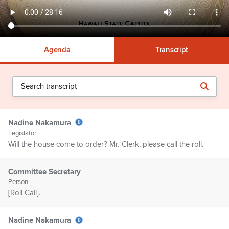
Agenda
Transcript
Nadine Nakamura
Legislator
Will the house come to order? Mr. Clerk, please call the roll.
Committee Secretary
Person
[Roll Call].
Nadine Nakamura