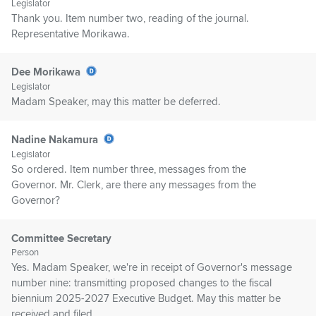
Legislator
Thank you. Item number two, reading of the journal.
Representative Morikawa.
Dee Morikawa
Legislator
Madam Speaker, may this matter be deferred.
Nadine Nakamura
Legislator
So ordered. Item number three, messages from the
Governor. Mr. Clerk, are there any messages from the
Governor?
Committee Secretary
Person
Yes. Madam Speaker, we're in receipt of Governor's message
number nine: transmitting proposed changes to the fiscal
biennium 2025-2027 Executive Budget. May this matter be
received and filed.