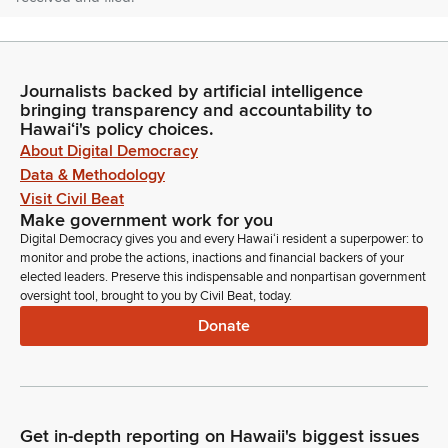
Nadine Nakamura
Legislator
Journalists backed by artificial intelligence
So ordered. Item number four, Senate communications. Mr.
bringing transparency and accountability to
Clerk, are there any Senate communications?
Hawaiʻi's policy choices.
About Digital Democracy
Committee Secretary
Data & Methodology
Person
Visit Civil Beat
Yes, Madam Speaker. We're in receipt of a communication
Make government work for you
returning the noted House bills, both having passed third
Digital Democracy gives you and every Hawaiʻi resident a superpower: to
reading in the Senate.
monitor and probe the actions, inactions and financial backers of your
elected leaders. Preserve this indispensable and nonpartisan government
oversight tool, brought to you by Civil Beat, today.
Nadine Nakamura
Donate
Legislator
Introductions: members, are there any introductions?
Representative Kila.
Darius Kila
Get in-depth reporting on Hawaii's biggest issues