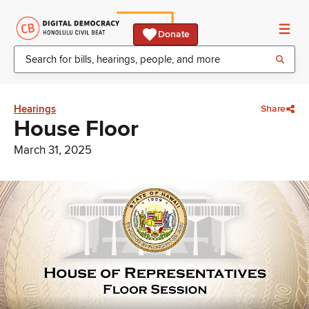
Donate
Hearings
Share
House Floor
March 31, 2025