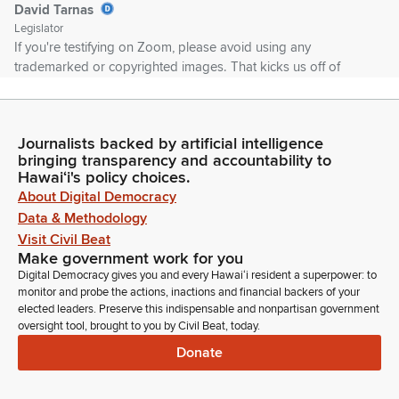
David Tarnas
Legislator
If you're testifying on Zoom, please avoid using any
trademarked or copyrighted images. That kicks us off of
YouTube, which is not good because we want the public to
see what's going on here. Please conduct yourself with aloha
and refrain from profanity or uncivil behavior. It's okay to
Journalists backed by artificial intelligence
disagree, but let's not be disagreeable. That's my wish.
bringing transparency and accountability to
Hawaiʻi's policy choices.
David Tarnas
About Digital Democracy
Legislator
Data & Methodology
So first up, let's just so everyone knows, we're going to take
Visit Civil Beat
the first measure for testimony and then I'm going to take two
Make government work for you
other measures out of order.
Digital Democracy gives you and every Hawaiʻi resident a superpower: to
monitor and probe the actions, inactions and financial backers of your
elected leaders. Preserve this indispensable and nonpartisan government
David Tarnas
oversight tool, brought to you by Civil Beat, today.
Legislator
Donate
We're going to move Senate Bill 1337 SD1 Stadium Authority
up to number two position and then we'll take Senate Bill 289
relating to ethics administrative fines to the number three