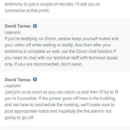
testimony to just a couple of minutes. I'll ask you to
summarize at that point.
David Tarnas
Legislator
If you're testifying on Zoom, please keep yourself muted and
your video off while waiting to testify. And then after your
testimony is complete as well, use the Zoom chat function if
you need to chat with our technical staff with technical issues
only. If you are disconnected, don't panic.
David Tarnas
Legislator
Just join us as soon as you can rejoin us and then I'll try to fit
you in if possible. If the power goes off here in the building
and we have to reschedule the meeting, we'll make sure to
post appropriate notice and hopefully the fire alarm's not
going to go off.