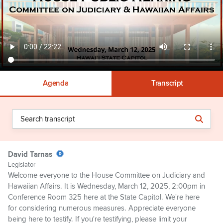
Agenda
Transcript
David Tarnas
Legislator
Welcome everyone to the House Committee on Judiciary and
Hawaiian Affairs. It is Wednesday, March 12, 2025, 2:00pm in
Conference Room 325 here at the State Capitol. We're here
for considering numerous measures. Appreciate everyone
being here to testify. If you're testifying, please limit your