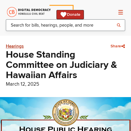
Donate
Hearings
Share
House Standing
Committee on Judiciary &
Hawaiian Affairs
March 12, 2025