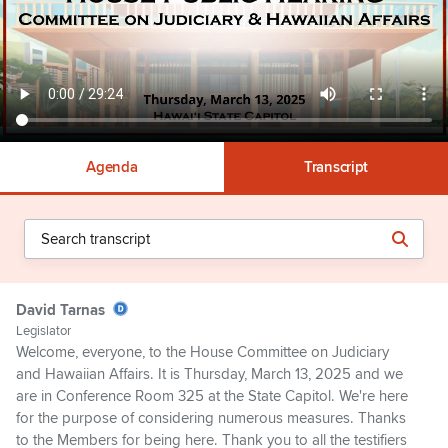
Agenda
Transcript
David Tarnas
Legislator
Welcome, everyone, to the House Committee on Judiciary
and Hawaiian Affairs. It is Thursday, March 13, 2025 and we
are in Conference Room 325 at the State Capitol. We're here
for the purpose of considering numerous measures. Thanks
to the Members for being here. Thank you to all the testifiers