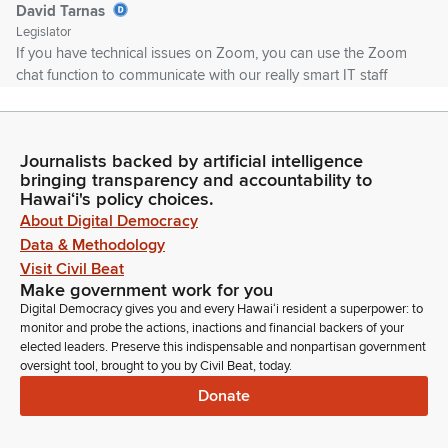
David Tarnas
Legislator
If you have technical issues on Zoom, you can use the Zoom
chat function to communicate with our really smart IT staff
here, and they'll do their best to help you out. If you're
disconnected, don't panic. Just try to rejoin as soon as you
can, and we'll try to fit you in if possible.
Journalists backed by artificial intelligence
bringing transparency and accountability to
David Tarnas
Hawaiʻi's policy choices.
Legislator
About Digital Democracy
If there is a power failure here and we need to reschedule the
Data & Methodology
meeting, we'll make sure to post appropriate notice so
Visit Civil Beat
everyone knows when we're going to meet and what we're
Make government work for you
going to do. If you're testifying on Zoom, please avoid using
Digital Democracy gives you and every Hawaiʻi resident a superpower: to
any trademarked or copyrighted images.
monitor and probe the actions, inactions and financial backers of your
elected leaders. Preserve this indispensable and nonpartisan government
oversight tool, brought to you by Civil Beat, today.
David Tarnas
Donate
Legislator
That kicks us off of YouTube, and that's a problem because
we want the public to watch us. And please conduct yourself