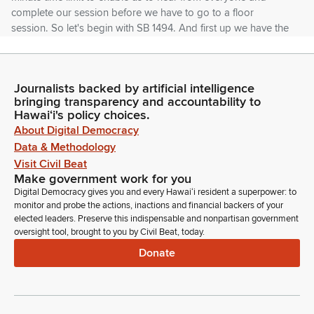
complete our session before we have to go to a floor
session. So let's begin with SB 1494. And first up we have the
State of Hawaii Insurance Division.
Unidentified Speaker
Journalists backed by artificial intelligence
Person
bringing transparency and accountability to
Good morning.
Hawaiʻi's policy choices.
About Digital Democracy
Data & Methodology
Jerry Bump
Person
Visit Civil Beat
Good morning. Chair Takayama. Vice Chair Keohokapu-Lee
Make government work for you
Loy. Jerry Bump, Acting Insurance Commissioner. We'll stand
Digital Democracy gives you and every Hawaiʻi resident a superpower: to
monitor and probe the actions, inactions and financial backers of your
on our written testimony offering comments, and if you have
elected leaders. Preserve this indispensable and nonpartisan government
any questions, we're ahead of it.
oversight tool, brought to you by Civil Beat, today.
Donate
Gregg Takayama
Legislator
If I could the, the nut of your testimony is that this may be
considered in need of an audit as a prospective essential