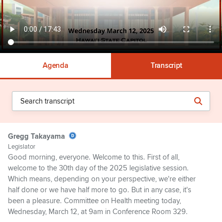
Agenda
Transcript
Gregg Takayama
Legislator
Good morning, everyone. Welcome to this. First of all,
welcome to the 30th day of the 2025 legislative session.
Which means, depending on your perspective, we're either
half done or we have half more to go. But in any case, it's
been a pleasure. Committee on Health meeting today,
Wednesday, March 12, at 9am in Conference Room 329.