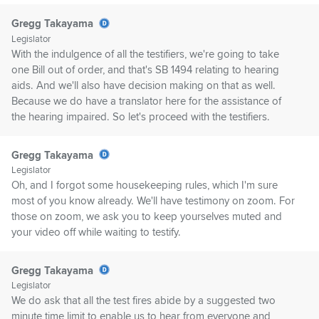
Gregg Takayama
Legislator
With the indulgence of all the testifiers, we're going to take
one Bill out of order, and that's SB 1494 relating to hearing
aids. And we'll also have decision making on that as well.
Because we do have a translator here for the assistance of
the hearing impaired. So let's proceed with the testifiers.
Gregg Takayama
Legislator
Oh, and I forgot some housekeeping rules, which I'm sure
most of you know already. We'll have testimony on zoom. For
those on zoom, we ask you to keep yourselves muted and
your video off while waiting to testify.
Gregg Takayama
Legislator
We do ask that all the test fires abide by a suggested two
minute time limit to enable us to hear from everyone and