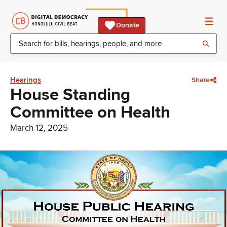
Donate
Hearings
Share
House Standing
Committee on Health
March 12, 2025