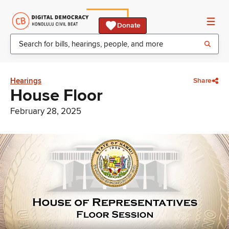
Donate
Hearings
Share
House Floor
February 28, 2025