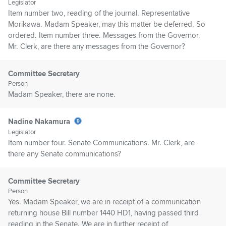
Legislator
Item number two, reading of the journal. Representative
Morikawa. Madam Speaker, may this matter be deferred. So
ordered. Item number three. Messages from the Governor.
Mr. Clerk, are there any messages from the Governor?
Committee Secretary
Person
Madam Speaker, there are none.
Nadine Nakamura
Legislator
Item number four. Senate Communications. Mr. Clerk, are
there any Senate communications?
Committee Secretary
Person
Yes. Madam Speaker, we are in receipt of a communication
returning house Bill number 1440 HD1, having passed third
reading in the Senate. We are in further receipt of