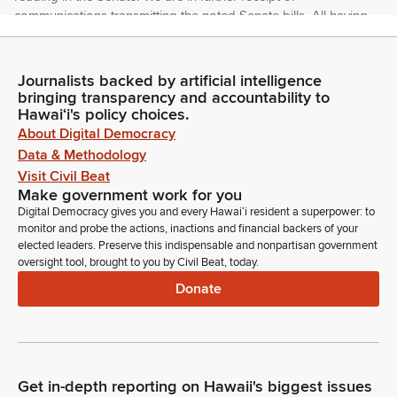
communications transmitting the noted Senate bills. All having
passed third reading in the Senate.
Journalists backed by artificial intelligence
Nadine Nakamura
bringing transparency and accountability to
Legislator
Hawaiʻi's policy choices.
Representative Morikawa.
About Digital Democracy
Data & Methodology
Dee Morikawa
Visit Civil Beat
Legislator
Make government work for you
Madam Speaker, I move that the Senate bills laying on the
Digital Democracy gives you and every Hawaiʻi resident a superpower: to
Clerk's desk pass first reading by title.
monitor and probe the actions, inactions and financial backers of your
elected leaders. Preserve this indispensable and nonpartisan government
oversight tool, brought to you by Civil Beat, today.
Nadine Nakamura
Donate
Legislator
Representative Garcia.
Diamond Garcia
Legislator
Get in-depth reporting on Hawaii's biggest issues
Madam Speaker, I second the motion.