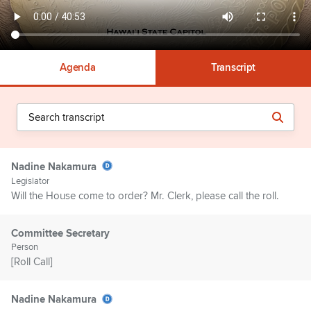
Agenda
Transcript
Nadine Nakamura
Legislator
Will the House come to order? Mr. Clerk, please call the roll.
Committee Secretary
Person
[Roll Call]
Nadine Nakamura