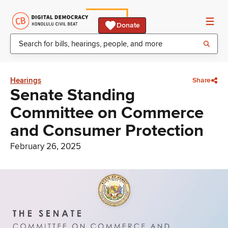
Donate
Hearings
Share
Senate Standing
Committee on Commerce
and Consumer Protection
February 26, 2025