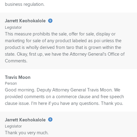
business regulation.
Jarrett Keohokalole
Legislator
This measure prohibits the sale, offer for sale, display or
marketing for sale of any product labeled as poi unless the
product is wholly derived from taro that is grown within the
state. Okay, first up, we have the Attorney General's Office of
Comments.
Travis Moon
Person
Good morning. Deputy Attorney General Travis Moon. We
provided comments on a commerce clause and free speech
clause issue. I'm here if you have any questions. Thank you.
Jarrett Keohokalole
Legislator
Thank you very much.