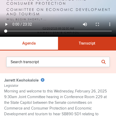
Agenda
Transcript
Jarrett Keohokalole
Legislator
Morning and welcome to this Wednesday, February 26, 2025
9:30am Joint Committee hearing in Conference Room 229 at
the State Capitol between the Senate committees on
Commerce and Consumer Protection and Economic
Development and tourism to hear SB890 SD1 relating to