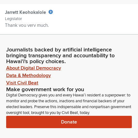
Jarrett Keohokalole
Legislator
Thank you very much.
Cedric Gates
Person
Journalists backed by artificial intelligence
Hawaii Department of Agriculture with comments. Good
bringing transparency and accountability to
Hawaiʻi's policy choices.
morning, chairs, vice chairs, Members of the Committee,
About Digital Democracy
Cedric Gates here on behalf of the Department of Agriculture.
The Department stands on its written testimony offering our
Data & Methodology
support with comments and here for any questions. Mahalo.
Visit Civil Beat
Make government work for you
Digital Democracy gives you and every Hawaiʻi resident a superpower: to
Jarrett Keohokalole
monitor and probe the actions, inactions and financial backers of your
Legislator
elected leaders. Preserve this indispensable and nonpartisan government
Pomai Kulolo LLC.
oversight tool, brought to you by Civil Beat, today.
Donate
Jarrett Keohokalole
Legislator