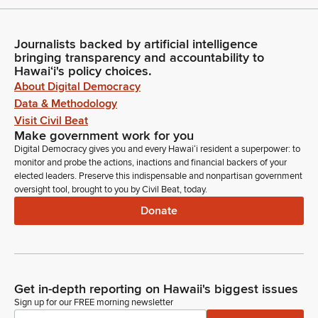
Journalists backed by artificial intelligence
bringing transparency and accountability to
Hawaiʻi's policy choices.
About Digital Democracy
Data & Methodology
Visit Civil Beat
Make government work for you
Digital Democracy gives you and every Hawaiʻi resident a superpower: to
monitor and probe the actions, inactions and financial backers of your
elected leaders. Preserve this indispensable and nonpartisan government
oversight tool, brought to you by Civil Beat, today.
Donate
Get in-depth reporting on Hawaii's biggest issues
Sign up for our FREE morning newsletter