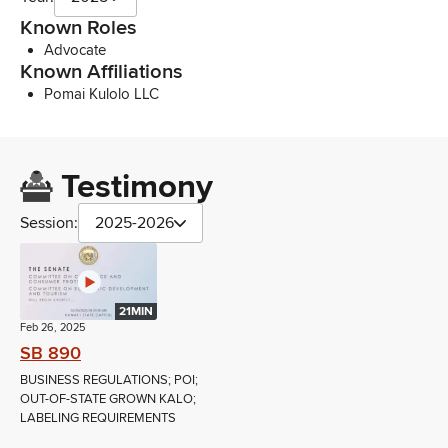
Known Roles
Advocate
Known Affiliations
Pomai Kulolo LLC
Testimony
Session:
2025-2026
21MIN
Feb 26, 2025
SB 890
BUSINESS REGULATIONS; POI;
OUT-OF-STATE GROWN KALO;
LABELING REQUIREMENTS