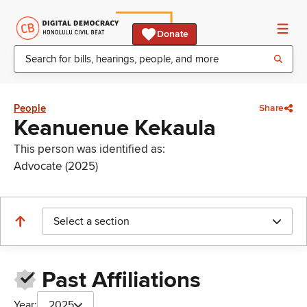
Donate
People
Share
Keanuenue Kekaula
This person was identified as:
Advocate (2025)
Select a section
Past Affiliations
Year:
2025