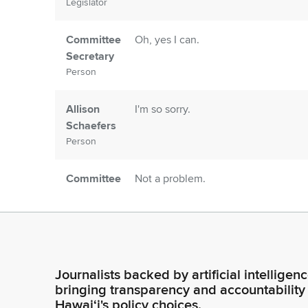
Legislator
Committee
Oh, yes I can.
Secretary
Person
Allison
I'm so sorry.
Schaefers
Person
Committee
Not a problem.
Secretary
Person
Allison
I brought show and tell.
Schaefers
Journalists backed by artificial intelligen
Person
bringing transparency and accountability
Hawaiʻi's policy choices.