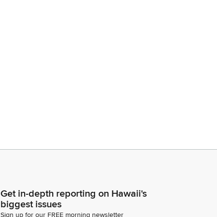
Get in-depth reporting on Hawaii's
biggest issues
Sign up for our FREE morning newsletter