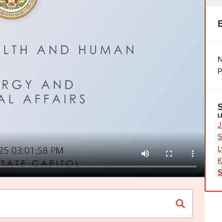
N
P
L
J
S
L
K