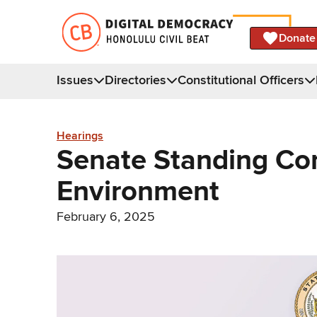
Donate
Issues
Directories
Constitutional Officers
Hearings
Senate Standing Co
Environment
February 6, 2025