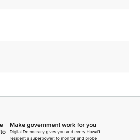
ce
Make government work for you
 to
Digital Democracy gives you and every Hawaiʻi
resident a superpower: to monitor and probe