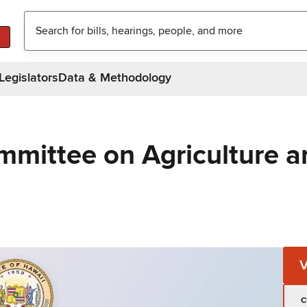
Legislators
Data & Methodology
mmittee on Agriculture a
C