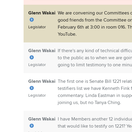
Glenn Wakai
We are convening our Committees on
good friends from the Committee on
February 6th at 3:00 in room 016. Th
Legislator
YouTube.
Glenn Wakai
If there's any kind of technical diff
to the public as to when we are goin
going to limit testimony to one min
Legislator
Glenn Wakai
The first one is Senate Bill 1221 re
testifiers list we have Kenneth Fin
commentary. Linda Eastman in suppor
Legislator
joining us, but no Tanya Ching.
Glenn Wakai
I have Members another 12 individual
that would like to testify on 1221? Ye