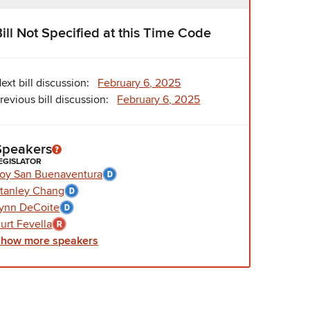
Bill Not Specified at this Time Code
ext bill discussion:
February 6, 2025
revious bill discussion:
February 6, 2025
Speakers
EGISLATOR
oy San Buenaventura
tanley Chang
ynn DeCoite
urt Fevella
Show
more
speakers