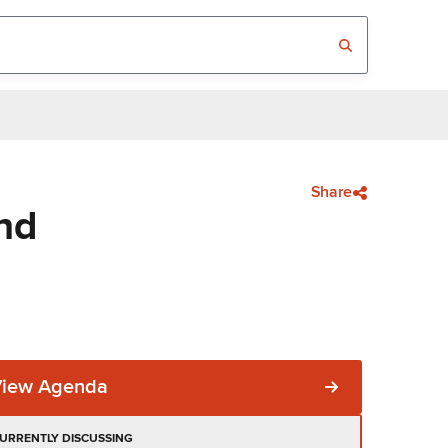
Share
nd
View Agenda
URRENTLY DISCUSSING