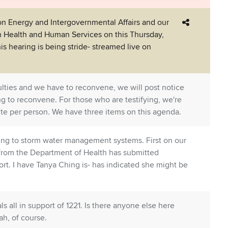
 Energy and Intergovernmental Affairs and our
 Health and Human Services on this Thursday,
is hearing is being stride- streamed live on
iculties and we have to reconvene, we will post notice
g to reconvene. For those who are testifying, we're
ute per person. We have three items on this agenda.
lating to storm water management systems. First on our
k from the Department of Health has submitted
t. I have Tanya Ching is- has indicated she might be
s all in support of 1221. Is there anyone else here
ah, of course.