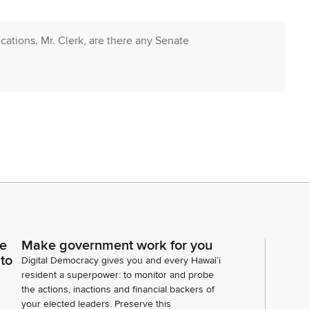
tions. Mr. Clerk, are there any Senate
s? Representative Perruso.
ce
Make government work for you
lery, I would like to welcome my staff. And if you
 to
Digital Democracy gives you and every Hawaiʻi
so that the rest of the whole body can see you. First
resident a superpower: to monitor and probe
ager.
the actions, inactions and financial backers of
your elected leaders. Preserve this