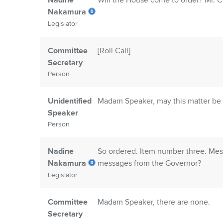
Nadine
Will the House come to order? Mr. Cle
Nakamura
Legislator
Committee
[Roll Call]
Secretary
Person
Unidentified
Madam Speaker, may this matter be 
Speaker
Person
Nadine
So ordered. Item number three. Mess
Nakamura
messages from the Governor?
Legislator
Committee
Madam Speaker, there are none.
Secretary