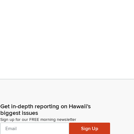
Get in-depth reporting on Hawaii's
biggest issues
Sign up for our FREE morning newsletter
Sign Up