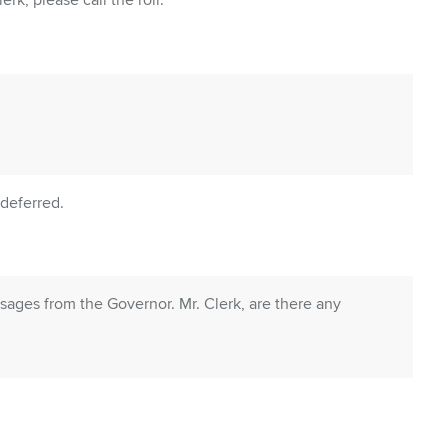
rk, please call the roll.
deferred.
ages from the Governor. Mr. Clerk, are there any