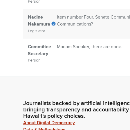
Person
Nadine
Item number Four. Senate Communica
Nakamura
Communications?
Legislator
Committee
Madam Speaker, there are none.
Secretary
Person
Nadine
Members, are there any introduction
Nakamura
Legislator
Journalists backed by artificial intelligen
Amy Perruso
Thank you, Madam Speaker. In the gal
bringing transparency and accountability
could please rise as I introduce you 
Hawaiʻi's policy choices.
is Yvonne Yoro. She's my office man
Legislator
About Digital Democracy
Data & Methodology