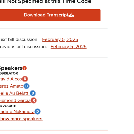
Bill Not Specified at this Time Code
Download Transcript
ext bill discussion:
February 5, 2025
revious bill discussion:
February 5, 2025
Speakers
EGISLATOR
avid Alcos
erez Amato
ella Au Belatti
iamond Garcia
DVOCATE
adine Nakamura
Show
more
speakers