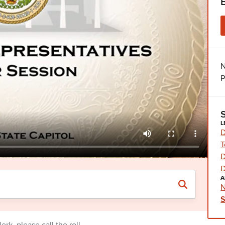
N
P
L
D
T
D
D
A
N