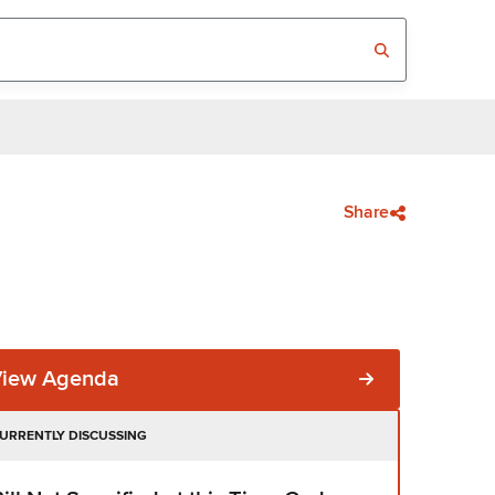
Share
View Agenda
URRENTLY DISCUSSING