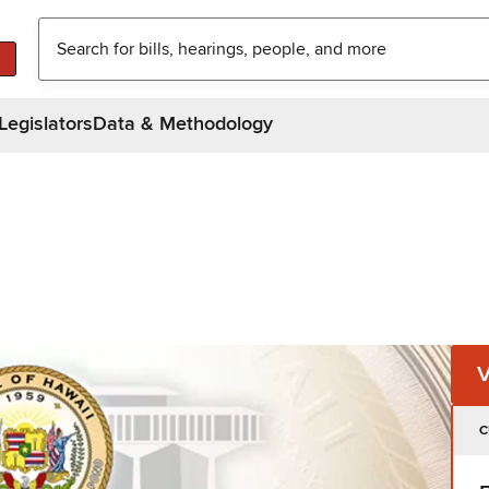
Legislators
Data & Methodology
C