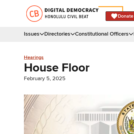
Donate
Issues
Directories
Constitutional Officers
Hearings
House Floor
February 5, 2025