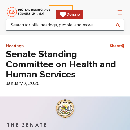
Donate
Hearings
Share
Senate Standing
Committee on Health and
Human Services
January 7, 2025