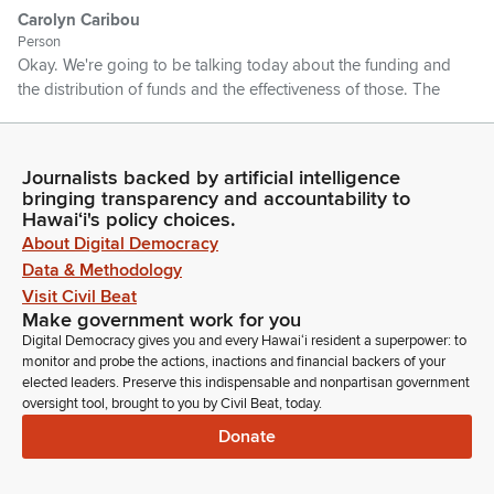
Carolyn Caribou
Person
Okay. We're going to be talking today about the funding and
the distribution of funds and the effectiveness of those. The
distribution.
Carolyn Caribou
Journalists backed by artificial intelligence
bringing transparency and accountability to
Person
Hawaiʻi's policy choices.
I will be sharing with you the status of the current overdue
About Digital Democracy
rules, and then I'm going to hand it over to my colleagues that
are going to be sharing about their component care program
Data & Methodology
in each of the respective counties. Okay, thank you very
Visit Civil Beat
much. Okay, thanks. Okay.
Make government work for you
Digital Democracy gives you and every Hawaiʻi resident a superpower: to
monitor and probe the actions, inactions and financial backers of your
Carolyn Caribou
elected leaders. Preserve this indispensable and nonpartisan government
Person
oversight tool, brought to you by Civil Beat, today.
To understand and to really appreciate how we distribute the
Donate
funds, it's important. And to know the effectiveness, it's
important to understand how the funds are distributed. So
our kupuna care funds are distributed using the factors that