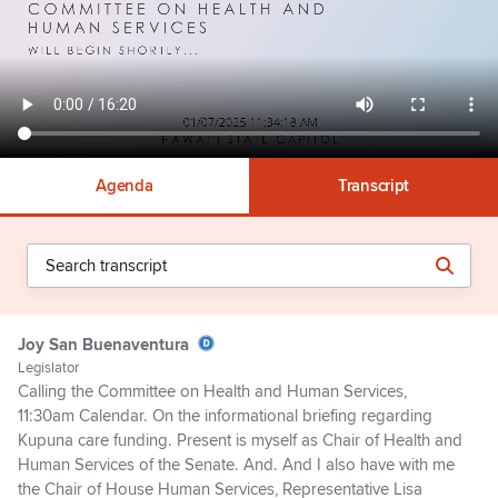
Agenda
Transcript
Joy San Buenaventura
Legislator
Calling the Committee on Health and Human Services,
11:30am Calendar. On the informational briefing regarding
Kupuna care funding. Present is myself as Chair of Health and
Human Services of the Senate. And. And I also have with me
the Chair of House Human Services, Representative Lisa