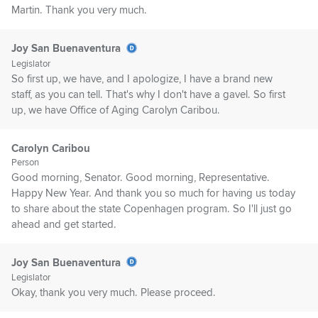
Martin. Thank you very much.
Joy San Buenaventura
Legislator
So first up, we have, and I apologize, I have a brand new
staff, as you can tell. That's why I don't have a gavel. So first
up, we have Office of Aging Carolyn Caribou.
Carolyn Caribou
Person
Good morning, Senator. Good morning, Representative.
Happy New Year. And thank you so much for having us today
to share about the state Copenhagen program. So I'll just go
ahead and get started.
Joy San Buenaventura
Legislator
Okay, thank you very much. Please proceed.