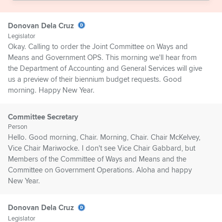
Donovan Dela Cruz
Legislator
Okay. Calling to order the Joint Committee on Ways and
Means and Government OPS. This morning we'll hear from
the Department of Accounting and General Services will give
us a preview of their biennium budget requests. Good
morning. Happy New Year.
Committee Secretary
Person
Hello. Good morning, Chair. Morning, Chair. Chair McKelvey,
Vice Chair Mariwocke. I don't see Vice Chair Gabbard, but
Members of the Committee of Ways and Means and the
Committee on Government Operations. Aloha and happy
New Year.
Donovan Dela Cruz
Legislator