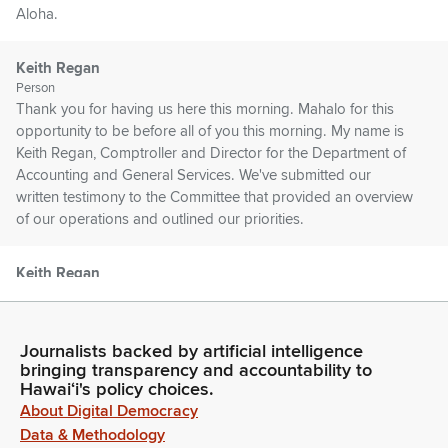
Aloha.
Keith Regan
Person
Thank you for having us here this morning. Mahalo for this
opportunity to be before all of you this morning. My name is
Keith Regan, Comptroller and Director for the Department of
Accounting and General Services. We've submitted our
written testimony to the Committee that provided an overview
of our operations and outlined our priorities.
Keith Regan
Person
In addition, you have our biennium budget requests that was
submitted by Governor Green for your consideration as well.
Journalists backed by artificial intelligence
On behalf of the more than 800 hardworking DAGS team
bringing transparency and accountability to
Members throughout the State of Hawaii, I would like to
Hawaiʻi's policy choices.
express our deep appreciation to the Committee for your
About Digital Democracy
consideration of our requests.
Data & Methodology