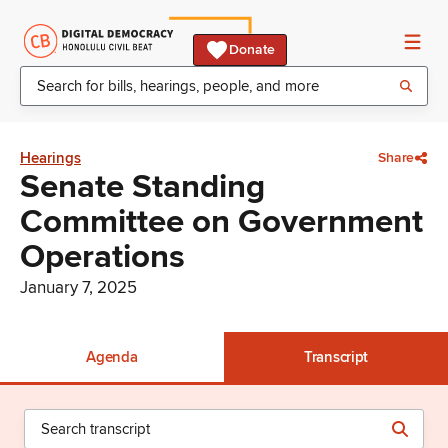
Donate
Hearings
Share
Senate Standing
Committee on Government
Operations
January 7, 2025
Agenda
Transcript