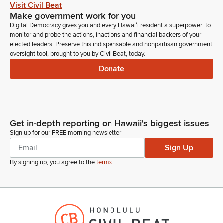
Visit Civil Beat
Keith Regan
Make government work for you
Person
Digital Democracy gives you and every Hawaiʻi resident a superpower: to
Chair, with your permission, I would like to just briefly
monitor and probe the actions, inactions and financial backers of your
elected leaders. Preserve this indispensable and nonpartisan government
introduce our leadership team from dags that have joined us
oversight tool, brought to you by Civil Beat, today.
here this morning, if that would be okay with you. Thank you.
Donate
Joining me to my immediate left is our Deputy Comptroller, Mi
Ling Silliman. Mi Ling has been an absolute gem to work
with.
Keith Regan
Get in-depth reporting on Hawaii's biggest issues
Person
Sign up for our FREE morning newsletter
She is absolutely amazing, has tremendous knowledge, and
Sign Up
we have worked effectively as a team to carry out the mission
of the Department over the past two years.
By signing up, you agree to the
terms
.
Keith Regan
Person
And I'm eternally grateful for her patience and her expertise
that she brings to this team in helping to support us to be