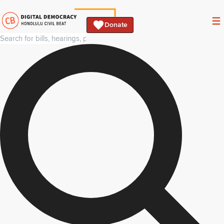
Donate