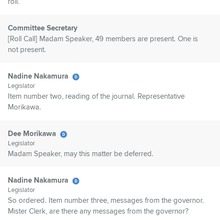
roll.
Committee Secretary
[Roll Call] Madam Speaker, 49 members are present. One is
not present.
Nadine Nakamura
Legislator
Item number two, reading of the journal. Representative
Morikawa.
Dee Morikawa
Legislator
Madam Speaker, may this matter be deferred.
Nadine Nakamura
Legislator
So ordered. Item number three, messages from the governor.
Mister Clerk, are there any messages from the governor?