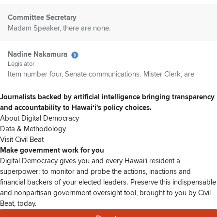
Committee Secretary
Madam Speaker, there are none.
Nadine Nakamura
Legislator
Item number four, Senate communications. Mister Clerk, are
there any Senate communications?
Journalists backed by artificial intelligence bringing transparency
and accountability to Hawaiʻi's policy choices.
Committee Secretary
About Digital Democracy
Madam Speaker, there are none.
Data & Methodology
Visit Civil Beat
Nadine Nakamura
Make government work for you
Legislator
Digital Democracy gives you and every Hawaiʻi resident a
Members, are there any introductions? Representative Olds?
superpower: to monitor and probe the actions, inactions and
financial backers of your elected leaders. Preserve this indispensable
and nonpartisan government oversight tool, brought to you by Civil
Ikaika Olds
Beat, today.
Legislator
Thank you, Speaker. I don't get to make a lot of in,