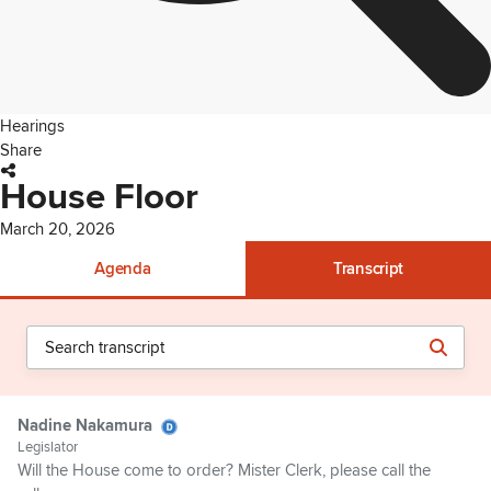
Hearings
Share
House Floor
March 20, 2026
Agenda
Transcript
Nadine Nakamura
Legislator
Will the House come to order? Mister Clerk, please call the