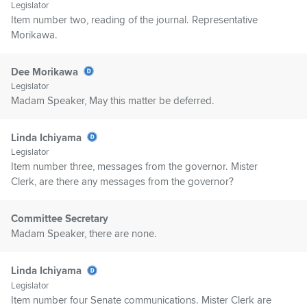
Legislator
Item number two, reading of the journal. Representative
Morikawa.
Dee Morikawa
Legislator
Madam Speaker, May this matter be deferred.
Linda Ichiyama
Legislator
Item number three, messages from the governor. Mister
Clerk, are there any messages from the governor?
Committee Secretary
Madam Speaker, there are none.
Linda Ichiyama
Legislator
Item number four Senate communications. Mister Clerk are