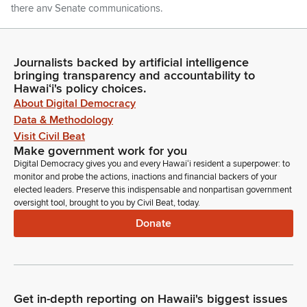
there any Senate communications.
Committee Secretary
Madam Speaker there are none.
Journalists backed by artificial intelligence
bringing transparency and accountability to
Hawaiʻi's policy choices.
Linda Ichiyama
About Digital Democracy
Legislator
Data & Methodology
Members any introductions. Representative Matsumoto.
Visit Civil Beat
Make government work for you
Lauren Matsumoto
Digital Democracy gives you and every Hawaiʻi resident a superpower: to
monitor and probe the actions, inactions and financial backers of your
Legislator
elected leaders. Preserve this indispensable and nonpartisan government
Thank you Madam Speaker every year I do an annual capital
oversight tool, brought to you by Civil Beat, today.
talking tour for the district of District 38. We have a few
Donate
people still left from the tour, so if you can all please rise, and
if we can welcome them to the House of Representatives.
Madam Speaker, if I can have their names inserted into the
journal.
Get in-depth reporting on Hawaii's biggest issues
Linda Ichiyama