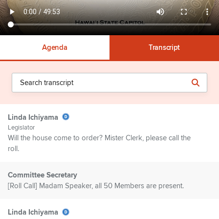
Agenda
Transcript
Linda Ichiyama
Legislator
Will the house come to order? Mister Clerk, please call the
roll.
Committee Secretary
[Roll Call] Madam Speaker, all 50 Members are present.
Linda Ichiyama