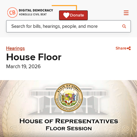
Donate
Hearings
Share
House Floor
March 19, 2026