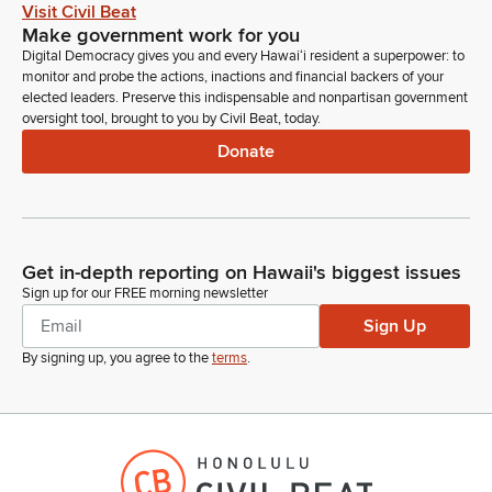
Aloha. Are you able to hear me?
Visit Civil Beat
Make government work for you
Digital Democracy gives you and every Hawaiʻi resident a superpower: to
Mike Gabbard
monitor and probe the actions, inactions and financial backers of your
Legislator
elected leaders. Preserve this indispensable and nonpartisan government
Is that Mia or Mya?
oversight tool, brought to you by Civil Beat, today.
Donate
Mya Hunter
Person
Mya.
Get in-depth reporting on Hawaii's biggest issues
Mike Gabbard
Sign up for our FREE morning newsletter
Legislator
Mya. Go ahead, Mya.
Sign Up
By signing up, you agree to the
terms
.
Mya Hunter
Person
Aloha, Chairs. Mahalo for the opportunity to testify. I am Mya
Hunter on behalf of the Maui County Department of
Agriculture. We stand on our support testimony for this bill