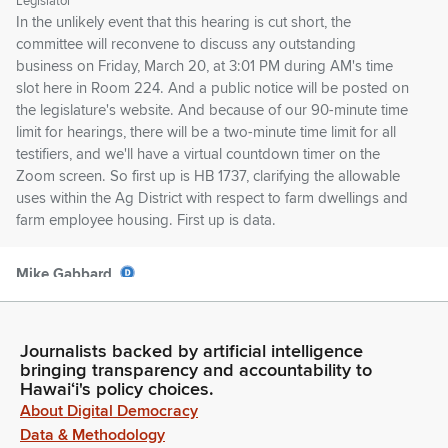
Legislator
In the unlikely event that this hearing is cut short, the
committee will reconvene to discuss any outstanding
business on Friday, March 20, at 3:01 PM during AM's time
slot here in Room 224. And a public notice will be posted on
the legislature's website. And because of our 90-minute time
limit for hearings, there will be a two-minute time limit for all
testifiers, and we'll have a virtual countdown timer on the
Zoom screen. So first up is HB 1737, clarifying the allowable
uses within the Ag District with respect to farm dwellings and
farm employee housing. First up is data.
Mike Gabbard
Legislator
Okay. Thank you. Next is OPSD. Mary Alice Evans. Not here
in support. On Zoom, we have Mya Hunter from the Maui
Journalists backed by artificial intelligence
County Department of Ag. Is Maya with us? Or Maya?
bringing transparency and accountability to
Hawaiʻi's policy choices.
About Digital Democracy
Mya Hunter
Data & Methodology
Person