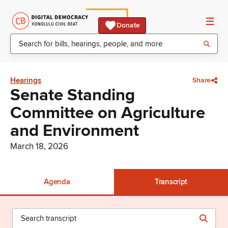
Donate
Hearings
Share
Senate Standing
Committee on Agriculture
and Environment
March 18, 2026
Agenda
Transcript