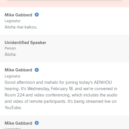
Mike Gabbard
Legislator
Aloha mai kakou.
Unidentified Speaker
Person
Aloha.
Mike Gabbard
Legislator
Good afternoon and mahalo for joining today's AENHOU
hearing. It's Wednesday, February 18, and we're convened in
Room 224 and video conferencing, which includes the audio
and video of remote participants. It's being streamed live on
YouTube.
Mike Gabbard