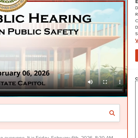
D
R
C
D
S
V
C