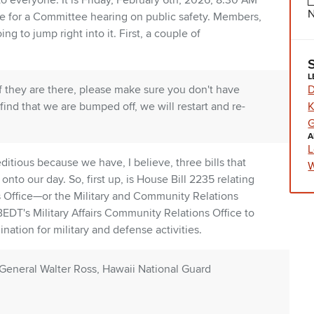
 everyone. It is Friday, February 6th, 2026, 8:30 AM
N
e for a Committee hearing on public safety. Members,
g to jump right into it. First, a couple of
L
D
they are there, please make sure you don't have
K
find that we are bumped off, we will restart and re-
G
A
L
editious because we have, I believe, three bills that
W
nto our day. So, first up, is House Bill 2235 relating
s Office—or the Military and Community Relations
BEDT's Military Affairs Community Relations Office to
ation for military and defense activities.
r General Walter Ross, Hawaii National Guard