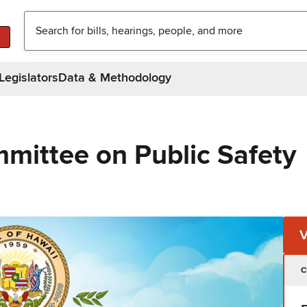
Legislators
Data & Methodology
mittee on Public Safety
C