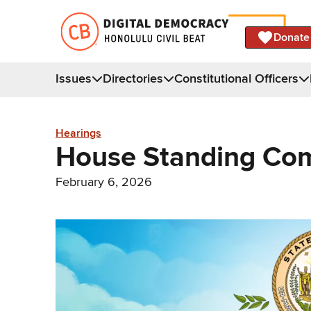
Donate
Issues
Directories
Constitutional Officers
Hearings
House Standing Com
February 6, 2026