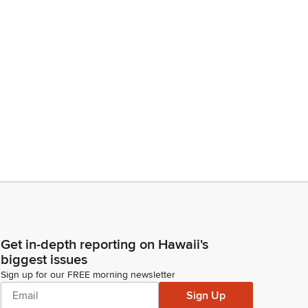
Get in-depth reporting on Hawaii's
biggest issues
Sign up for our FREE morning newsletter
Sign Up