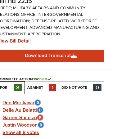
Bill HB 2235
BEDT; MILITARY AFFAIRS AND COMMUNITY
ELATIONS OFFICE; INTERGOVERNMENTAL
OORDINATION; DEFENSE-RELATED WORKFORCE
EVELOPMENT; ADVANCED MANUFACTURING AND
USTAINMENT; APPROPRIATION
iew Bill Detail
Download Transcript
OMMITTEE ACTION:
PASSED
1
0
8
AGAINST
DID NOT VOTE
FOR
Dee Morikawa
Della Au Belatti
Garner Shimizu
Justin Woodson
Show
all
8
votes