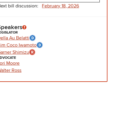
ext bill discussion:
February 18, 2026
Speakers
EGISLATOR
ella Au Belatti
im Coco Iwamoto
arner Shimizu
DVOCATE
ori Moore
alter Ross