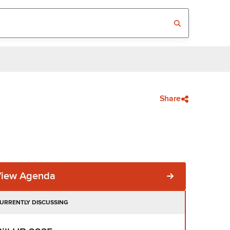
Share
View Agenda
URRENTLY DISCUSSING