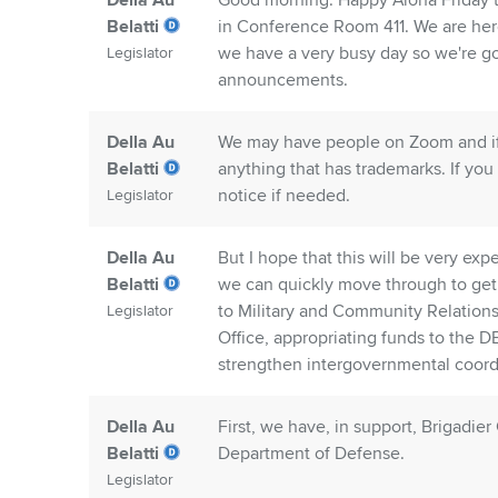
Della Au
Good morning. Happy Aloha Friday to
Belatti
in Conference Room 411. We are her
we have a very busy day so we're goin
Legislator
announcements.
Della Au
We may have people on Zoom and if 
Belatti
anything that has trademarks. If you 
notice if needed.
Legislator
Della Au
But I hope that this will be very exp
Belatti
we can quickly move through to get o
to Military and Community Relation
Legislator
Office, appropriating funds to the D
strengthen intergovernmental coordin
Della Au
First, we have, in support, Brigadie
Belatti
Department of Defense.
Legislator