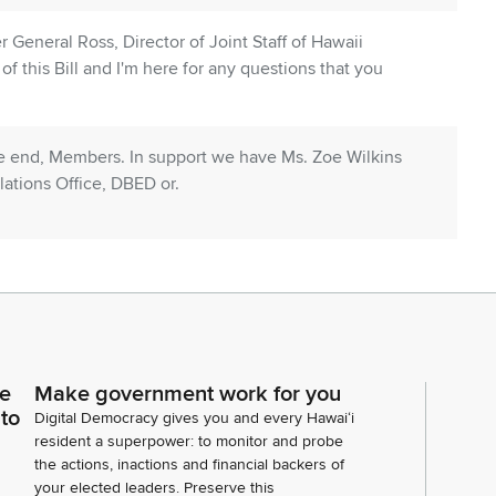
er General Ross, Director of Joint Staff of Hawaii
f this Bill and I'm here for any questions that you
he end, Members. In support we have Ms. Zoe Wilkins
ations Office, DBED or.
, Vice Chair and Committee Members. Lori Moore,
 and Community Relations Office. We stand in support
e for any questions. Thank you.
were not going to be here today.
ce
Make government work for you
 to
Digital Democracy gives you and every Hawaiʻi
resident a superpower: to monitor and probe
the actions, inactions and financial backers of
your elected leaders. Preserve this