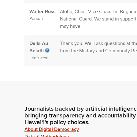
Walter Ross
Aloha, Chair, Vice Chair. I'm Brigadi
Person
National Guard. We stand in support o
may have.
Della Au
Thank you. We'll ask questions at t
Belatti
from the Military and Community Rel
Legislator
Lori Moore
Good morning, Chair. Good morning
Person
Executive Director for the Military
of our written testimony and are her
Della Au
Ms. Moore, I'm sorry, I thought you 
Journalists backed by artificial intelligen
Belatti
bringing transparency and accountability
Legislator
Hawaiʻi's policy choices.
About Digital Democracy
Data & Methodology