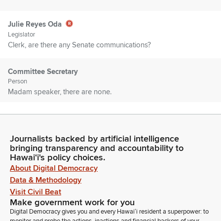
Julie Reyes Oda
Legislator
Clerk, are there any Senate communications?
Committee Secretary
Person
Madam speaker, there are none.
Julie Reyes Oda
Legislator
Journalists backed by artificial intelligence
Introductions, Members, are there any introductions?
bringing transparency and accountability to
Representative Lowen.
Hawaiʻi's policy choices.
About Digital Democracy
Nicole Lowen
Data & Methodology
Legislator
Visit Civil Beat
Thank you, madam speaker. In the gallery today we have
Make government work for you
some Members from the Konokohala Chamber of
Digital Democracy gives you and every Hawaiʻi resident a superpower: to
Commerce. So please stand. We have Wendy Laros, Taylor