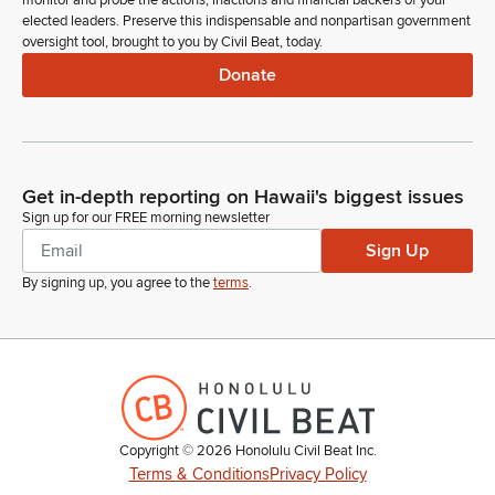
monitor and probe the actions, inactions and financial backers of your
rodimer, Ashley Raymond, nya winn and Jennifer Desanctis.
elected leaders. Preserve this indispensable and nonpartisan government
oversight tool, brought to you by Civil Beat, today.
And we look forward to meeting with you later. And welcome
to your house of representatives.
Donate
Julie Reyes Oda
Legislator
Anyone else? Order of the day. Item number five, introduction
Get in-depth reporting on Hawaii's biggest issues
of bills. Representative Morikawa
Sign up for our FREE morning newsletter
Sign Up
Dee Morikawa
By signing up, you agree to the
terms
.
Legislator
Madam Speaker, I move that. All bills laying on the Clerk's
desk pass first reading by title and be referred to print.
Julie Reyes Oda
Legislator
Representative Garcia.
Copyright ©
2026
Honolulu Civil Beat Inc.
Terms & Conditions
Privacy Policy