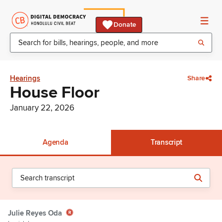
Donate
Hearings
Share
House Floor
January 22, 2026
Agenda
Transcript
Julie Reyes Oda