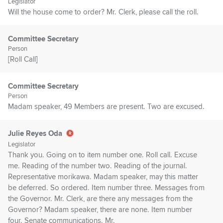
Legislator
Will the house come to order? Mr. Clerk, please call the roll.
Committee Secretary
Person
[Roll Call]
Committee Secretary
Person
Madam speaker, 49 Members are present. Two are excused.
Julie Reyes Oda
Legislator
Thank you. Going on to item number one. Roll call. Excuse
me. Reading of the number two. Reading of the journal.
Representative morikawa. Madam speaker, may this matter
be deferred. So ordered. Item number three. Messages from
the Governor. Mr. Clerk, are there any messages from the
Governor? Madam speaker, there are none. Item number
four. Senate communications. Mr.