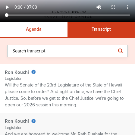
Agenda
Transcript
Ron Kouchi
Legislator
Will the Senate of the 23rd Legislature of the State of Hawaii
please come to order? And right on time, we have the Chief
Justice. So, before we get to the Chief Justice, we're going to
open our 2026 session this morning.
Ron Kouchi
Legislator
And we are honored to welcome Mr. Rath Puahala for the