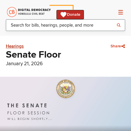
Donate
Hearings
Share
Senate Floor
January 21, 2026