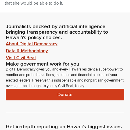
that she would be able to do it.
Ron Kouchi
Legislator
Journalists backed by artificial intelligence
So, we appreciate, on such short notice, her being here and
bringing transparency and accountability to
Hawaiʻi's policy choices.
doing such an outstanding job. At this time, I'd like to call on
About Digital Democracy
Acting Chief Justice Sabrina McKenna of the Hawaii Supreme
Court to administer the office to Senator Rachele Lamosao,
Data & Methodology
who is appointed by the Governor to represent Senate
Visit Civil Beat
District 19 on December 3rd, 2025.
Make government work for you
Digital Democracy gives you and every Hawaiʻi resident a superpower: to
monitor and probe the actions, inactions and financial backers of your
Ron Kouchi
elected leaders. Preserve this indispensable and nonpartisan government
Legislator
oversight tool, brought to you by Civil Beat, today.
Senator Lamosao, will you please join us at the roster?
Donate
Unidentified Speaker
Person
Mahalo Nui for inviting me to be here today. Senator
Lamosao, please raise your right hand and repeat after me. I
Get in-depth reporting on Hawaii's biggest issues