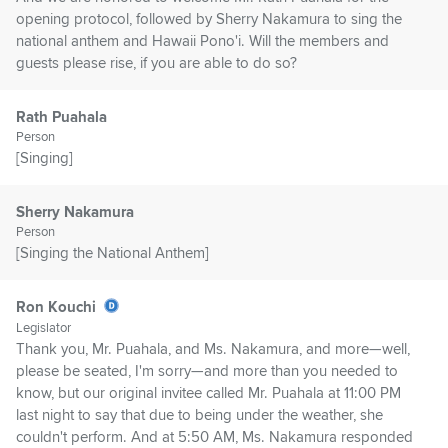
opening protocol, followed by Sherry Nakamura to sing the
national anthem and Hawaii Pono'i. Will the members and
guests please rise, if you are able to do so?
Rath Puahala
Person
[Singing]
Sherry Nakamura
Person
[Singing the National Anthem]
Ron Kouchi
Legislator
Thank you, Mr. Puahala, and Ms. Nakamura, and more—well,
please be seated, I'm sorry—and more than you needed to
know, but our original invitee called Mr. Puahala at 11:00 PM
last night to say that due to being under the weather, she
couldn't perform. And at 5:50 AM, Ms. Nakamura responded