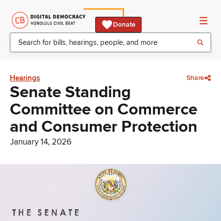
Donate
Hearings
Share
Senate Standing
Committee on Commerce
and Consumer Protection
January 14, 2026