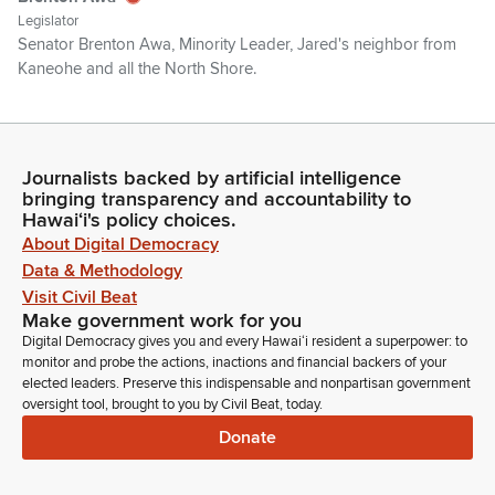
Legislator
Senator Brenton Awa, Minority Leader, Jared's neighbor from
Kaneohe and all the North Shore.
Jarrett Keohokalole
Legislator
So, good morning, everyone and thank you for joining us.
Journalists backed by artificial intelligence
bringing transparency and accountability to
The purpose of this briefing today is to have some tech
Hawaiʻi's policy choices.
experts and state agencies responsible for the care of mine,
About Digital Democracy
our kids, brief us on conversational AI chatbots. AI
Data & Methodology
technology is just moving extremely quickly and it's increasing
Visit Civil Beat
in popularity by orders of magnitude in the last several years.
Make government work for you
Digital Democracy gives you and every Hawaiʻi resident a superpower: to
Jarrett Keohokalole
monitor and probe the actions, inactions and financial backers of your
Legislator
elected leaders. Preserve this indispensable and nonpartisan government
They allow users to communicate with artificial intelligence in
oversight tool, brought to you by Civil Beat, today.
a way that simulates human conversation. There have been
Donate
reported cases of adults and minors using AI chatbots for
companionship and mental health advice across the country,