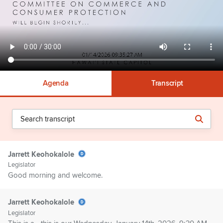
Agenda
Transcript
Jarrett Keohokalole
Legislator
Good morning and welcome.
Jarrett Keohokalole
Legislator