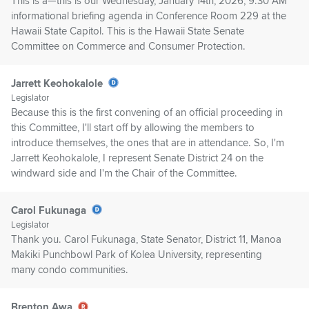
This is a—this is our Wednesday, January 14th, 2026, 9:30 AM
informational briefing agenda in Conference Room 229 at the
Hawaii State Capitol. This is the Hawaii State Senate
Committee on Commerce and Consumer Protection.
Jarrett Keohokalole
Legislator
Because this is the first convening of an official proceeding in
this Committee, I'll start off by allowing the members to
introduce themselves, the ones that are in attendance. So, I'm
Jarrett Keohokalole, I represent Senate District 24 on the
windward side and I'm the Chair of the Committee.
Carol Fukunaga
Legislator
Thank you. Carol Fukunaga, State Senator, District 11, Manoa
Makiki Punchbowl Park of Kolea University, representing
many condo communities.
Brenton Awa