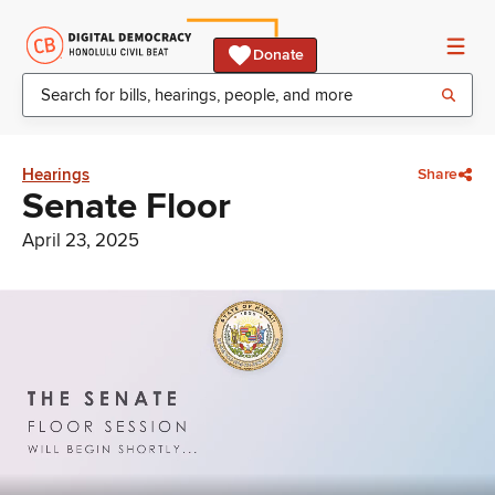
Donate
Hearings
Share
Senate Floor
April 23, 2025