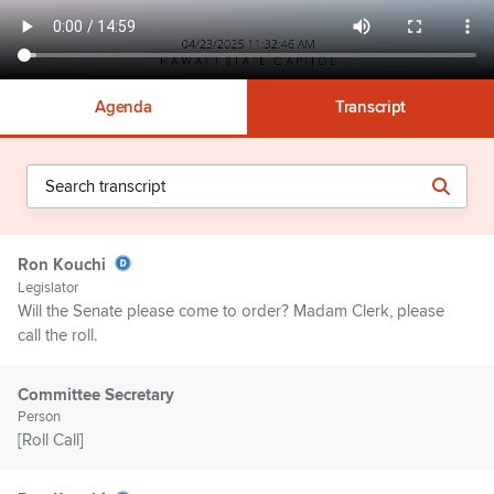
Agenda
Transcript
Ron Kouchi
Legislator
Will the Senate please come to order? Madam Clerk, please
call the roll.
Committee Secretary
Person
[Roll Call]