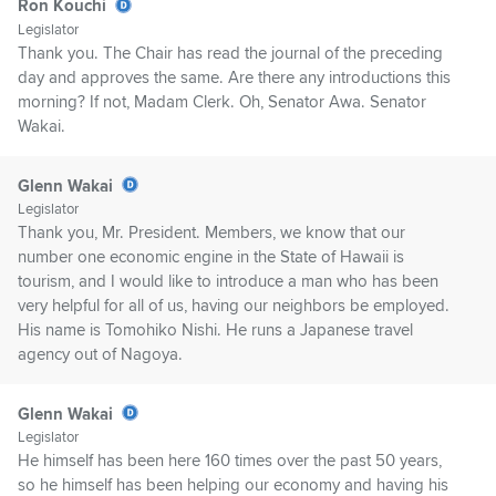
Ron Kouchi
Legislator
Thank you. The Chair has read the journal of the preceding
day and approves the same. Are there any introductions this
morning? If not, Madam Clerk. Oh, Senator Awa. Senator
Wakai.
Glenn Wakai
Legislator
Thank you, Mr. President. Members, we know that our
number one economic engine in the State of Hawaii is
tourism, and I would like to introduce a man who has been
very helpful for all of us, having our neighbors be employed.
His name is Tomohiko Nishi. He runs a Japanese travel
agency out of Nagoya.
Glenn Wakai
Legislator
He himself has been here 160 times over the past 50 years,
so he himself has been helping our economy and having his