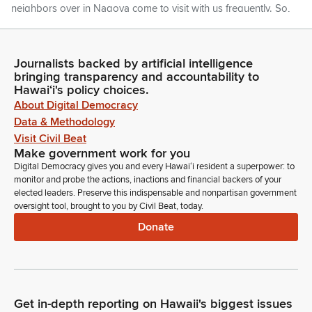
neighbors over in Nagoya come to visit with us frequently. So,
Mr. Nishi, if you could please rise to be recognized. And also
today, he's joined by Cindy Nakagawa, his longtime assistant
here.
Journalists backed by artificial intelligence
bringing transparency and accountability to
Hawaiʻi's policy choices.
Glenn Wakai
About Digital Democracy
Legislator
Data & Methodology
She lives in Hawaii and, again, helps bring Japanese
nationals to our seat. Thank you, Cindy.
Visit Civil Beat
Make government work for you
Digital Democracy gives you and every Hawaiʻi resident a superpower: to
Ron Kouchi
monitor and probe the actions, inactions and financial backers of your
Legislator
elected leaders. Preserve this indispensable and nonpartisan government
Any further introductions? If not, Madam Clerk.
oversight tool, brought to you by Civil Beat, today.
Donate
Committee Secretary
Person
Beginning on page one, Governor's message number 798,
makes a correction to the position title In Governor's
message 697 and Governor's message numbers 1119-1123,
Get in-depth reporting on Hawaii's biggest issues