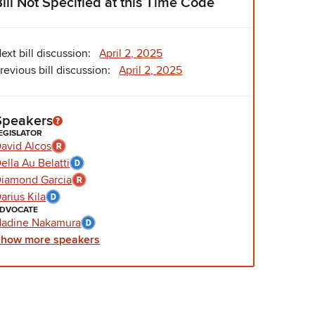
Bill Not Specified at this Time Code
ext bill discussion:
April 2, 2025
revious bill discussion:
April 2, 2025
Speakers
EGISLATOR
avid Alcos
ella Au Belatti
iamond Garcia
arius Kila
DVOCATE
adine Nakamura
Show
more
speakers