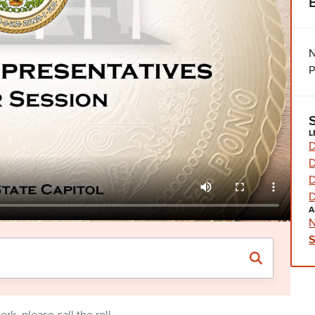
N
P
L
D
D
D
D
A
N