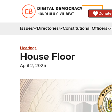
Donate
Issues
Directories
Constitutional Officers
Hearings
House Floor
April 2, 2025