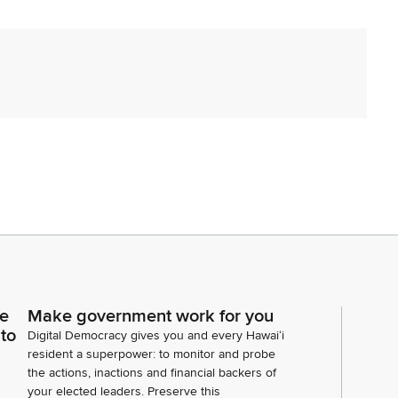
sent. Two are excused. Thank you. Item number
ce
Make government work for you
tive Morikawa. Madam Speaker, may this matter be
 to
Digital Democracy gives you and every Hawaiʻi
hree. Messages from the Governor. Mr. Clerk, are
resident a superpower: to monitor and probe
nor?
the actions, inactions and financial backers of
your elected leaders. Preserve this