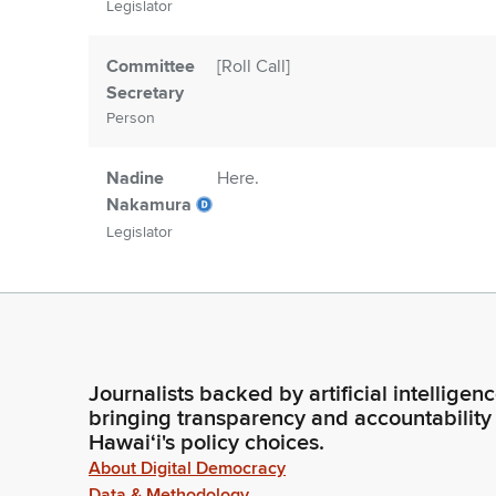
Legislator
Committee
[Roll Call]
Secretary
Person
Nadine
Here.
Nakamura
Legislator
Committee
Madam Speaker, 48 Members are pre
Secretary
two.
Person
Journalists backed by artificial intelligen
Nadine
Reading of the journal. Representa
bringing transparency and accountability
Nakamura
deferred. So ordered. Item number t
Hawaiʻi's policy choices.
there any messages from the Gover
Legislator
About Digital Democracy
Data & Methodology