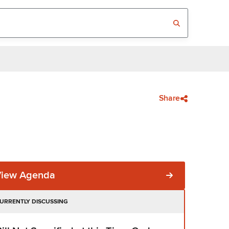
Share
View Agenda
URRENTLY DISCUSSING