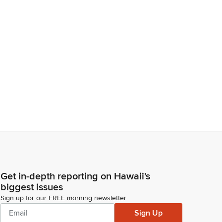
Get in-depth reporting on Hawaii's
biggest issues
Sign up for our FREE morning newsletter
Sign Up