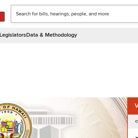
Legislators
Data & Methodology
C