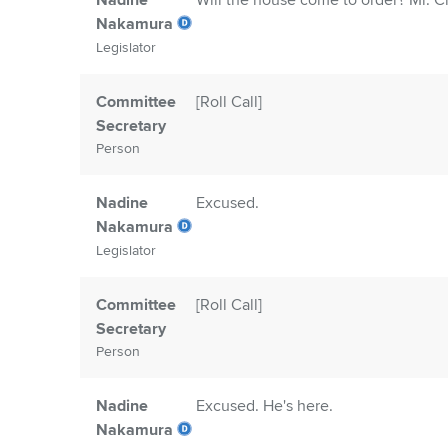
Nadine
Will the house come to order? Mr. Cle
Nakamura
Legislator
Committee
[Roll Call]
Secretary
Person
Nadine
Excused.
Nakamura
Legislator
Committee
[Roll Call]
Secretary
Person
Nadine
Excused. He's here.
Nakamura