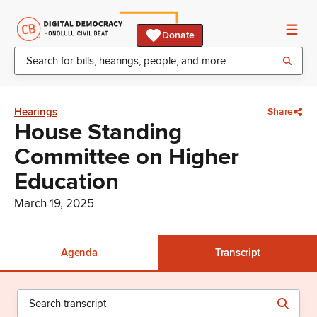
Donate
Hearings
Share
House Standing
Committee on Higher
Education
March 19, 2025
Agenda
Transcript