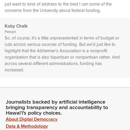
just want to kind of address to the best I can some of the
concerns from the University about federal funding.
Koby Chalk
Person
So, of course, it's a little unprecedented in terms of budget or
cuts across various sources of funding. But we'd just like to
highlight that the Alzheimer's Association is a nonprofit
organization that is also bipartisan or nonpartisan rather. And
across several different administrations, funding has
increased.
Koby Chalk
Person
You see in this graph here that every year it has gone up and.
Journalists backed by artificial intelligence
Well, this past results don't show what will happen.
bringing transparency and accountability to
Hawaiʻi's policy choices.
About Digital Democracy
Koby Chalk
Person
Data & Methodology