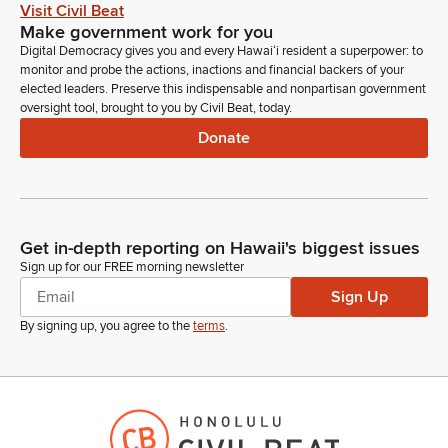
Coming up, what we're asking for in this resolution is simply
Visit Civil Beat
that the University explore the feasibility, assuming the funding
Make government work for you
is still available in the next year or two, on how we can take
Digital Democracy gives you and every Hawaiʻi resident a superpower: to
next steps to pursue establishing an Alzheimer's disease
monitor and probe the actions, inactions and financial backers of your
elected leaders. Preserve this indispensable and nonpartisan government
research center.
oversight tool, brought to you by Civil Beat, today.
Donate
Koby Chalk
Person
We're not asking for it to be established right now, but I think
in the next year or two, this study will guide future steps and
allow us to pursue this with the funding that is available at that
Get in-depth reporting on Hawaii's biggest issues
time. Thank you, Europe. Thank you.
Sign up for our FREE morning newsletter
Sign Up
Terez Amato
By signing up, you agree to the
terms
.
Legislator
So I apologize. I realized I made a mistake. I forgot to say, to
read off the measure title before beginning. So I'll just back
up real quick.