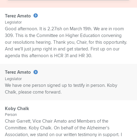
Terez Amato
Legislator
Good afternoon. It is 2.27ish on March 19th. We are in room
309. This is the Committee on Higher Education convening
our resolutions hearing. Thank you, Chair, for this opportunity.
And we'll just jump right in and get started. First up on our
agenda this afternoon is HCR 31 and HR 30.
Terez Amato
Legislator
We have one person signed up to testify in person. Koby
Chalk, please come forward.
Koby Chalk
Person
Chair Garrett, Vice Chair Amato and Members of the
Committee. Koby Chalk. On behalf of the Alzheimer's
Association, we stand on our written testimony in support. I