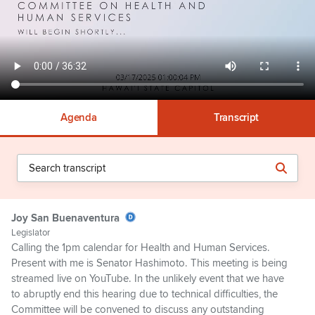
Agenda
Transcript
Joy San Buenaventura
Legislator
Calling the 1pm calendar for Health and Human Services.
Present with me is Senator Hashimoto. This meeting is being
streamed live on YouTube. In the unlikely event that we have
to abruptly end this hearing due to technical difficulties, the
Committee will be convened to discuss any outstanding