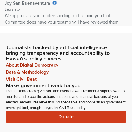
Joy San Buenaventura
Legislator
We appreciate your understanding and remind you that
Committee does have your testimony. I have reviewed them.
So I encourage you to use your time to either add additional
comments or you can stand on your written testimony. We
have quorum. So for.
Journalists backed by artificial intelligence
bringing transparency and accountability to
Joy San Buenaventura
Hawaiʻi's policy choices.
Legislator
About Digital Democracy
Okay, because we have quorum, we are going to go directly
Data & Methodology
to the deferred calendar of HB 1194. Oh, we have Vice Chair
Visit Civil Beat
ready. Oh, terrific. We have almost entire complement. So
Make government work for you
we're going to go directly to DM of HB 1194, which was from
Digital Democracy gives you and every Hawaiʻi resident a superpower: to
Friday. Chair's recommendation is to pass with amendments.
monitor and probe the actions, inactions and financial backers of your
elected leaders. Preserve this indispensable and nonpartisan government
oversight tool, brought to you by Civil Beat, today.
Joy San Buenaventura
Donate
Legislator
We are going to add a new paragraph to Section 8 under
exemptions to add in a, a person invited by the patient to