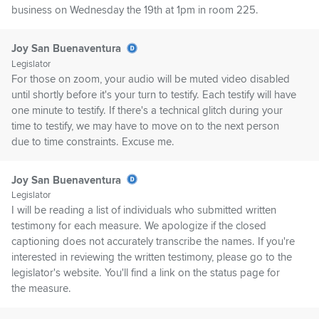
business on Wednesday the 19th at 1pm in room 225.
Joy San Buenaventura
Legislator
For those on zoom, your audio will be muted video disabled
until shortly before it's your turn to testify. Each testify will have
one minute to testify. If there's a technical glitch during your
time to testify, we may have to move on to the next person
due to time constraints. Excuse me.
Joy San Buenaventura
Legislator
I will be reading a list of individuals who submitted written
testimony for each measure. We apologize if the closed
captioning does not accurately transcribe the names. If you're
interested in reviewing the written testimony, please go to the
legislator's website. You'll find a link on the status page for
the measure.