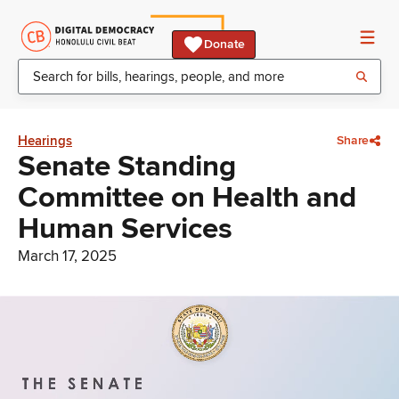
Donate
Hearings
Share
Senate Standing
Committee on Health and
Human Services
March 17, 2025