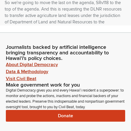
So we're going to move the last on the agenda, SRv118 to the
top of the agenda. And this is requesting the DLNR resources
to transfer active agriculture land leases under the jurisdiction
of Department of Land and Natural Resources to the
Department of Agriculture to support agriculture in the state.
Lorraine Inouye
Journalists backed by artificial intelligence
Legislator
bringing transparency and accountability to
Now it's to get my thing going on here on the top of the
Hawaiʻi's policy choices.
agenda. Bear with me. Okay. I think automatically it's usually
About Digital Democracy
the recognition of the agency. Yeah, I need the last 1118. Okay.
Data & Methodology
DLNR or who's representing the agency today on Sr 118.
Visit Civil Beat
Sorry about that, Chair. Thank you very much.
Make government work for you
Digital Democracy gives you and every Hawaiʻi resident a superpower: to
monitor and probe the actions, inactions and financial backers of your
Dawn Chang
elected leaders. Preserve this indispensable and nonpartisan government
Person
oversight tool, brought to you by Civil Beat, today.
Aloha, Senator. And Vice Chair and chair and Vice Chair and
Donate
Members of the Committee, Dawn Chang, on behalf of the
Department of Land and Natural Resources, truly, in all due
respect to all the ranchers who are here, and I've appreciated