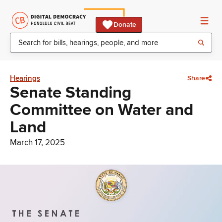
Donate
Hearings
Share
Senate Standing
Committee on Water and
Land
March 17, 2025