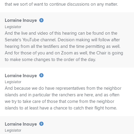
that we sort of want to continue discussions on any matter.
Lorraine Inouye
Legislator
And the live and video of this hearing can be found on the
Senate's YouTube channel. Decision making will follow after
hearing from all the testifiers and the time permitting as well.
And for those of you and on Zoom as well, the Chair is going
to make some changes to the order of the day.
Lorraine Inouye
Legislator
And because we do have representatives from the neighbor
islands and in particular the ranchers are here, and as often
we try to take care of those that come from the neighbor
islands to at least have a chance to catch their flight home.
Lorraine Inouye
Legislator