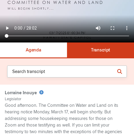
Agenda
Transcript
Lorraine Inouye
Legislator
Good afternoon. The Committee on Water and Land on its
hearing notice Monday, March 17, will begin shortly. But
addressing some housekeeping measures for those on
Zoom and those testifying as well. If you can limit your
testimony to two minutes with the exceptions of the agencies