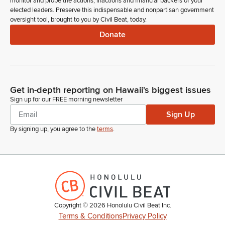
monitor and probe the actions, inactions and financial backers of your
Members, are there any introductions? Representative Evslin.
elected leaders. Preserve this indispensable and nonpartisan government
oversight tool, brought to you by Civil Beat, today.
Luke Evslin
Donate
Legislator
Thank you, Madam Speaker. We have some very special
guests from Kauai here in the gallery today. We have Ms.
Caitlin Ka'aihue's fifth grade class from Island School who are
on a multi-day field trip to Oahu. And always first item on their
Get in-depth reporting on Hawaii's biggest issues
itinerary was to come here and visit us at the Capitol. If I
Sign up for our FREE morning newsletter
could have permission to insert all of their names into the
Sign Up
Journal, please.
By signing up, you agree to the
terms
.
Nadine Nakamura
Legislator
So ordered.
Luke Evslin
Legislator
Copyright ©
2026
Honolulu Civil Beat Inc.
And if you could all rise to be recognized. Welcome to your
Terms & Conditions
Privacy Policy