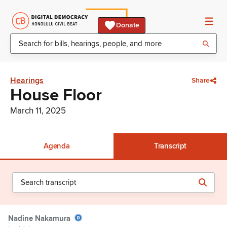
Donate
Hearings
Share
House Floor
March 11, 2025
Agenda
Transcript
Nadine Nakamura