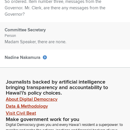
So ordered. Item number three, messages from the
Governor. Mr. Clerk, are there any messages from the
Governor?
Committee Secretary
Person
Madam Speaker, there are none.
Nadine Nakamura
Legislator
Item number four, Senate Communications. Mr. Clerk, are
there any Senate communications?
Journalists backed by artificial intelligence
bringing transparency and accountability to
Committee Secretary
Hawaiʻi's policy choices.
Person
About Digital Democracy
Madam Speaker, there are none.
Data & Methodology
Visit Civil Beat
Make government work for you
Nadine Nakamura
Digital Democracy gives you and every Hawaiʻi resident a superpower: to
Legislator