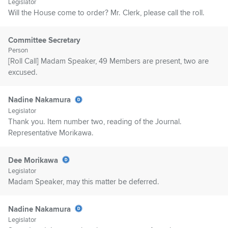
Legislator
Will the House come to order? Mr. Clerk, please call the roll.
Committee Secretary
Person
[Roll Call] Madam Speaker, 49 Members are present, two are
excused.
Nadine Nakamura
Legislator
Thank you. Item number two, reading of the Journal.
Representative Morikawa.
Dee Morikawa
Legislator
Madam Speaker, may this matter be deferred.
Nadine Nakamura
Legislator