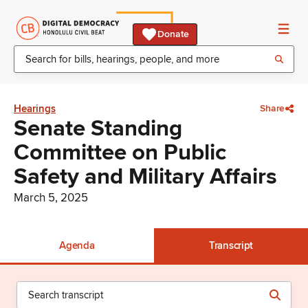
Donate
Hearings
Share
Senate Standing
Committee on Public
Safety and Military Affairs
March 5, 2025
Agenda
Transcript