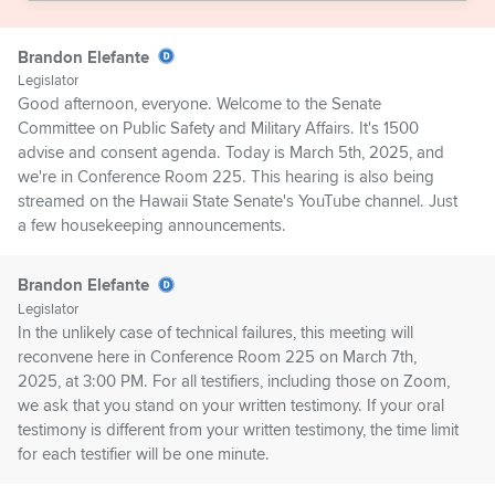
Brandon Elefante
Legislator
Good afternoon, everyone. Welcome to the Senate
Committee on Public Safety and Military Affairs. It's 1500
advise and consent agenda. Today is March 5th, 2025, and
we're in Conference Room 225. This hearing is also being
streamed on the Hawaii State Senate's YouTube channel. Just
a few housekeeping announcements.
Brandon Elefante
Legislator
In the unlikely case of technical failures, this meeting will
reconvene here in Conference Room 225 on March 7th,
2025, at 3:00 PM. For all testifiers, including those on Zoom,
we ask that you stand on your written testimony. If your oral
testimony is different from your written testimony, the time limit
for each testifier will be one minute.