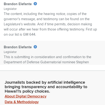
Brandon Elefante
Legislator
The content, including the hearing notice, copies of the
governor's message, and testimony can be found on the
Legislature's website. And if time permits, decision making
will occur after we hear from those offering testimony. First up
on our list is GM 644.
Brandon Elefante
Legislator
This is submitting in consideration and confirmation to the
Department of Defense Gubernatorial nominee Stephen
Logan for a term to expire on December 7th, 2026. Position
was corrected by GM648. First up is Director John Alamodin.
Journalists backed by artificial intelligence
John Alamodin
bringing transparency and accountability to
Person
Hawaiʻi's policy choices.
Good afternoon, Chair Committee Members. John Alamodin.,
About Digital Democracy
Office of Veterans Services. I stand and Testimony support.
Data & Methodology