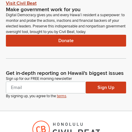
Visit Civil Beat
Make government work for you
Brandon Elefante
Digital Democracy gives you and every Hawaiʻi resident a superpower: to
Legislator
monitor and probe the actions, inactions and financial backers of your
Okay, testimony support. Thank you. Deputy Director
elected leaders. Preserve this indispensable and nonpartisan government
William Kutzman, in support. Thank you, Administrator James
oversight tool, brought to you by Civil Beat, today.
Burrows, in support. Comptroller Keith Regan.
Donate
Keith Regan
Person
Chair Members of the Committee. Keith Regan, Comptroller
for the State of Hawaii Department of Accounting and
Get in-depth reporting on Hawaii's biggest issues
General Services. Stand on my written testimony and support.
Sign up for our FREE morning newsletter
I did also want to just add a couple of things to my testimony,
Sign Up
and that is that Stephen Logan. General Logan is truly a
dedicated public servant.
By signing up, you agree to the
terms
.
Keith Regan
Person
I've had the opportunity and the honor to work with him for
the past few years now. And I found him to be extremely