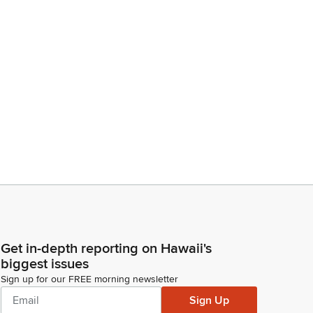
Get in-depth reporting on Hawaii's
biggest issues
Sign up for our FREE morning newsletter
Sign Up