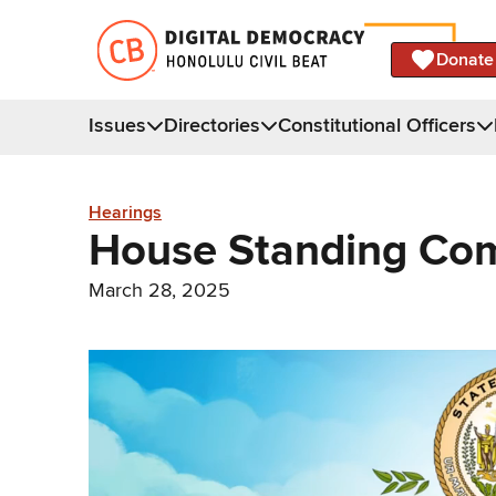
Donate
Issues
Directories
Constitutional Officers
Hearings
House Standing Com
March 28, 2025