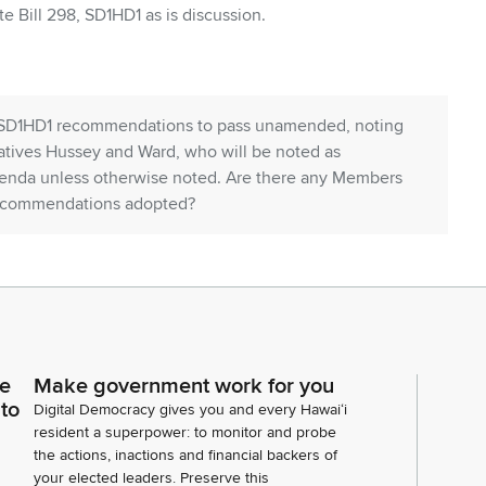
 Bill 298, SD1HD1 as is discussion.
ts SD1HD1 recommendations to pass unamended, noting
tives Hussey and Ward, who will be noted as
agenda unless otherwise noted. Are there any Members
 recommendations adopted?
 960, SD1HD1. We're going to be defecting the date
 Any discussion?
endations to pass unamended or sorry with
ce
Make government work for you
ith reservations. Any nos recommendations
 to
Digital Democracy gives you and every Hawaiʻi
resident a superpower: to monitor and probe
the actions, inactions and financial backers of
your elected leaders. Preserve this