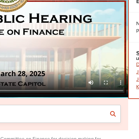
N
P
L
D
J
J
K