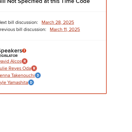
Bill Not Specified at this Time Code
ext bill discussion:
March 28, 2025
revious bill discussion:
March 11, 2025
Speakers
EGISLATOR
avid Alcos
ulie Reyes Oda
enna Takenouchi
yle Yamashita