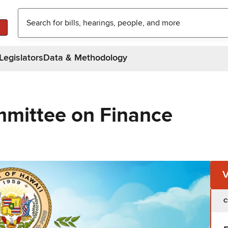
Legislators
Data & Methodology
mittee on Finance
C