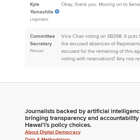
Kyle
Okay, thank you. Moving on to Senate
Yamashita
Legislator
Committee
Vice Chair voting on SB298. It pu
Secretary
the excused absences of Representa
Person
excused for the remaining of this 
voting with reservations? Any nos
Kyle
Thank you. Moving on to Senate Bill
Yamashita
to 7 1, 3000 technical amendments.
Legislator
Committee
Vice Chair, SB 960, SD1HD1 recomm
Journalists backed by artificial intelligen
Secretary
amendments. Any Members voting w
bringing transparency and accountability
Person
adopted?
Hawaiʻi's policy choices.
About Digital Democracy
Data & Methodology