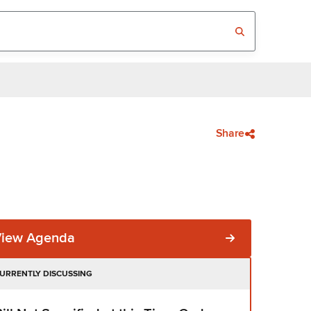
Share
View Agenda
URRENTLY DISCUSSING