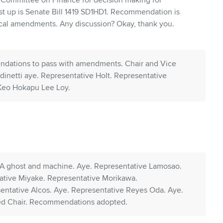
 Committee on Finance for decision making for
st up is Senate Bill 1419 SD1HD1. Recommendation is
ical amendments. Any discussion? Okay, thank you.
ndations to pass with amendments. Chair and Vice
dinetti aye. Representative Holt. Representative
 Keo Hokapu Lee Loy.
. A ghost and machine. Aye. Representative Lamosao.
ative Miyake. Representative Morikawa.
entative Alcos. Aye. Representative Reyes Oda. Aye.
ed Chair. Recommendations adopted.