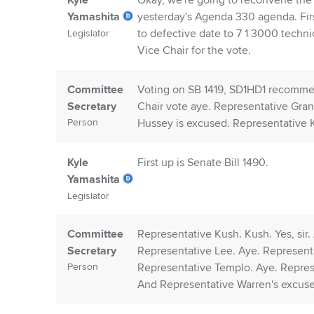
Kyle
Okay, we're going to reconvene the
Yamashita
yesterday's Agenda 330 agenda. Fir
to defective date to 7 1 3000 techn
Legislator
Vice Chair for the vote.
Committee
Voting on SB 1419, SD1HD1 recomme
Secretary
Chair vote aye. Representative Gran
Person
Hussey is excused. Representative
Kyle
First up is Senate Bill 1490.
Yamashita
Legislator
Committee
Representative Kush. Kush. Yes, sir
Secretary
Representative Lee. Aye. Represent
Person
Representative Templo. Aye. Repres
And Representative Warren's excus