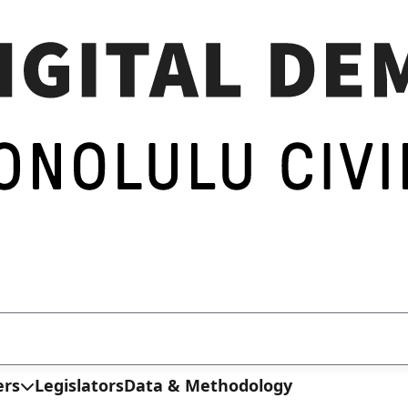
ers
Legislators
Data & Methodology