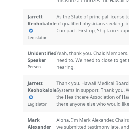
measure authorizes the Hawaii Me
Jarrett
As the State of principal license 
Keohokalole
of qualified physicians seeking l
Compact. First up, Shipta in supp
Legislator
Unidentified
Yeah, thank you. Chair. Members. 
Speaker
need to. We need to close to get 
Person
hearing.
Jarrett
Thank you. Hawaii Medical Board
Keohokalole
Systems in support. Thank you. 
the Healthcare Association of Ha
there anyone else who would like 
Legislator
Mark
Aloha. I'm Mark Alexander, Chair
Alexander
we submitted testimony late, and 