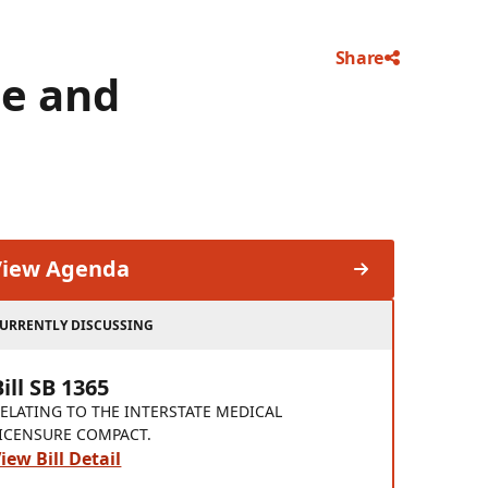
Share
e and
View Agenda
URRENTLY DISCUSSING
Bill SB 1365
ELATING TO THE INTERSTATE MEDICAL
ICENSURE COMPACT.
iew Bill Detail