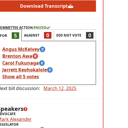
Download Transcript
OMMITTEE ACTION:
PASSED
0
0
5
AGAINST
DID NOT VOTE
FOR
Angus McKelvey
Brenton Awa
Carol Fukunaga
Jarrett Keohokalole
Show
all
5
votes
ext bill discussion:
March 12, 2025
Speakers
DVOCATE
Mark Alexander
EGISLATOR