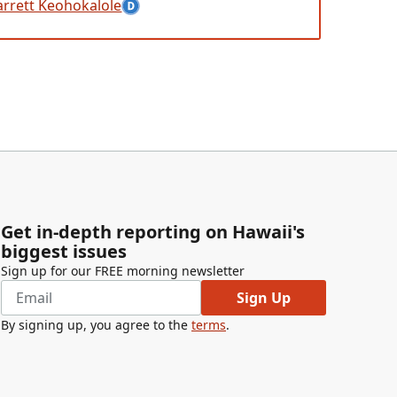
arrett Keohokalole
Get in-depth reporting on Hawaii's
biggest issues
Sign up for our FREE morning newsletter
Sign Up
By signing up, you agree to the
terms
.