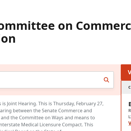
Committee on Commerc
ion
C
s Joint Hearing. This is Thursday, February 27,
earing between the Senate Commerce and
R
L
 and the Committee on Ways and means to
V
Interstate Medical Licensure Compact. This