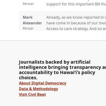
Person
support for this important Bill th
Mark
Already, as we know reported in 
Alexander
have come in because of our invo
Person
Access to care strategy. And so 
that. We thank you for your kind
late testimony.
Jarrett
Thank you. Is there anyone else 
Keohokalole
Okay. Is there any discussion b
Journalists backed by artificial
recommendation is to pass thi
intelligence bringing transparency 
questions? Seeing none. Vice Chai
Legislator
accountability to Hawaiʻi's policy
choices.
About Digital Democracy
Committee
[Roll Call] Senator Awa. Excuse. 
Data & Methodology
Secretary
Visit Civil Beat
Person