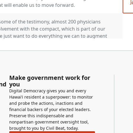
J
at will enable us to move forward.
some of the testimony, almost 200 physicians
lvement with the compact, which is part of our
we just want to do everything we can to augment
 consideration. And you again apologize for the
who would like to testify? Members, questions.
efore we make a recommendation? No. Okay. The
Make government work for
s measure unamended. Any comments or
and
you
r for the vote. Chair vote.
Digital Democracy gives you and every
Hawaiʻi resident a superpower: to monitor
and probe the actions, inactions and
Measure is enough.
financial backers of your elected leaders.
Preserve this indispensable and
nonpartisan government oversight tool,
brought to you by Civil Beat, today.