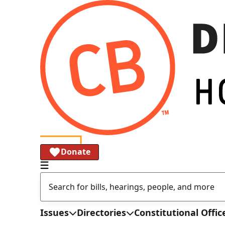
Donate
Issues
Directories
Constitutional Offic