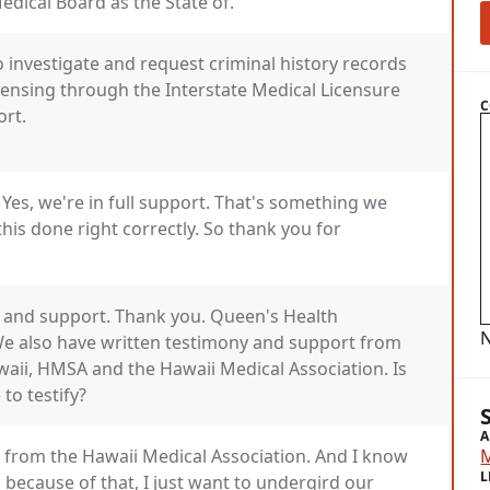
dical Board as the State of.
to investigate and request criminal history records
icensing through the Interstate Medical Licensure
C
ort.
Yes, we're in full support. That's something we
this done right correctly. So thank you for
 and support. Thank you. Queen's Health
N
We also have written testimony and support from
waii, HMSA and the Hawaii Medical Association. Is
to testify?
A
s from the Hawaii Medical Association. And I know
L
because of that, I just want to undergird our