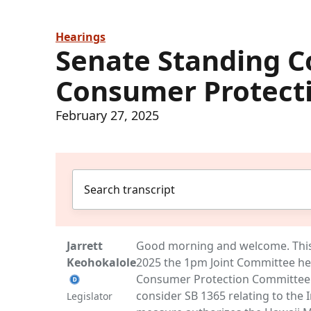
Hearings
Senate Standing 
Consumer Protect
February 27, 2025
Jarrett
Good morning and welcome. This i
Keohokalole
2025 the 1pm Joint Committee h
Consumer Protection Committee
consider SB 1365 relating to the 
Legislator