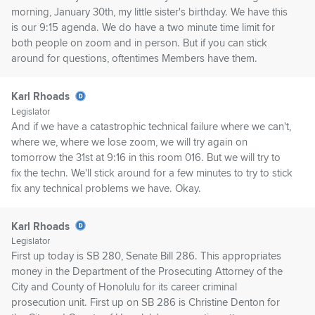
morning, January 30th, my little sister's birthday. We have this
is our 9:15 agenda. We do have a two minute time limit for
both people on zoom and in person. But if you can stick
around for questions, oftentimes Members have them.
Karl Rhoads
Legislator
And if we have a catastrophic technical failure where we can't,
where we, where we lose zoom, we will try again on
tomorrow the 31st at 9:16 in this room 016. But we will try to
fix the techn. We'll stick around for a few minutes to try to stick
fix any technical problems we have. Okay.
Karl Rhoads
Legislator
First up today is SB 280, Senate Bill 286. This appropriates
money in the Department of the Prosecuting Attorney of the
City and County of Honolulu for its career criminal
prosecution unit. First up on SB 286 is Christine Denton for