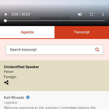
Agenda
Transcript
Unidentified Speaker
Person
Foreign.
Karl Rhoads
Legislator
Welcome everyone to the Judiciary Committee hearing this