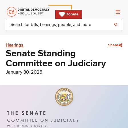
Donate
Hearings
Share
Senate Standing
Committee on Judiciary
January 30, 2025