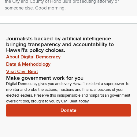
the City and County of Honolulu's prosecuting attorney or
someone else. Good morning.
Paul Ma
Person
Good morning sir. Robes, Vice Chair Gabbert, Members of
Journalists backed by artificial intelligence
bringing transparency and accountability to
the jdc. I'm Paul Ma. I'm the Chief of Staff with the Department
Hawaiʻi's policy choices.
of the Prosecuting Attorney. I'm testifying on this Bill, SB 286.
About Digital Democracy
You know, this Bill was introduced with this understanding in
Data & Methodology
mind.
Visit Civil Beat
Make government work for you
Paul Ma
Digital Democracy gives you and every Hawaiʻi resident a superpower: to
Person
monitor and probe the actions, inactions and financial backers of your
You know, in the past years the prosecutors has, has filed
elected leaders. Preserve this indispensable and nonpartisan government
these types of bills because we found it to be necessary to
oversight tool, brought to you by Civil Beat, today.
ask for supplemental funding above the core amount that
Donate
was included in the Department of the Attorney General's
budget as part of the Executive budget and which we would
see later in under the budget worksheets.