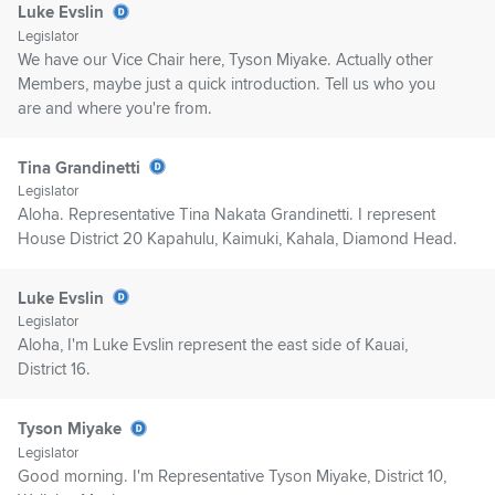
Luke Evslin
Legislator
We have our Vice Chair here, Tyson Miyake. Actually other
Members, maybe just a quick introduction. Tell us who you
are and where you're from.
Tina Grandinetti
Legislator
Aloha. Representative Tina Nakata Grandinetti. I represent
House District 20 Kapahulu, Kaimuki, Kahala, Diamond Head.
Luke Evslin
Legislator
Aloha, I'm Luke Evslin represent the east side of Kauai,
District 16.
Tyson Miyake
Legislator
Good morning. I'm Representative Tyson Miyake, District 10,