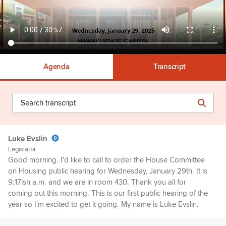
Agenda
Transcript
Luke Evslin
Legislator
Good morning. I'd like to call to order the House Committee
on Housing public hearing for Wednesday, January 29th. It is
9:17ish a.m. and we are in room 430. Thank you all for
coming out this morning. This is our first public hearing of the
year so I'm excited to get it going. My name is Luke Evslin.