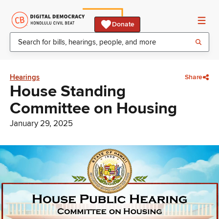
Donate
Hearings
Share
House Standing
Committee on Housing
January 29, 2025