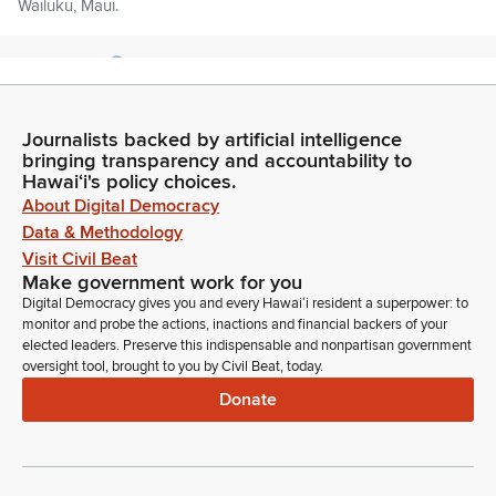
Wailuku, Maui.
Darius Kila
Legislator
Morning everyone. Representative Darius Kila, House District
44 the portions of Nanakuli, Maili, Honokai Hale and Ko Olina
Journalists backed by artificial intelligence
bringing transparency and accountability to
and I have the privilege to chair Transportation which is the
Hawaiʻi's policy choices.
sister committee to Housing.
About Digital Democracy
Data & Methodology
Chris Muraoka
Visit Civil Beat
Legislator
Make government work for you
Good morning everybody. Rep. Muraoka from the beautiful
Digital Democracy gives you and every Hawaiʻi resident a superpower: to
Waianae and Mauka, District 45.
monitor and probe the actions, inactions and financial backers of your
elected leaders. Preserve this indispensable and nonpartisan government
oversight tool, brought to you by Civil Beat, today.
Luke Evslin
Donate
Legislator
Awesome. So I have some sort of housekeeping notes
before we get started with our agenda here. We do have 15
items on the agenda and we have to get done by the start of
our floor session here.