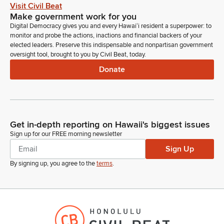
Legislator
Visit Civil Beat
In the event of a network failure, it may be necessary to
Make government work for you
reschedule the hearing or schedule a meeting for decision
Digital Democracy gives you and every Hawaiʻi resident a superpower: to
making. In that case, an appropriate notice will be posted.
monitor and probe the actions, inactions and financial backers of your
Please refrain from using any trademark or copyrighted
elected leaders. Preserve this indispensable and nonpartisan government
oversight tool, brought to you by Civil Beat, today.
images and please refrain from profanity or uncivil behavior.
Donate
Kirstin Kahaloa
Legislator
Such behavior may be grounds from removal from the
hearing without any ability to rejoin us today. To start off our
Get in-depth reporting on Hawaii's biggest issues
agenda today, the first item is SB 693, SD1, relating to the
Sign up for our FREE morning newsletter
Food Hub Pilot Program. Appropriates funds for the
Sign Up
continued implementation of the Food Hub Pilot Program.
So, first to testify on this is Hawaii Department of Agriculture.
By signing up, you agree to the
terms
.
Dean Matsukawa
Person
Good morning, Chair. Dean Matsukawa, Department of
Agriculture. The Department stands on its written testimony in