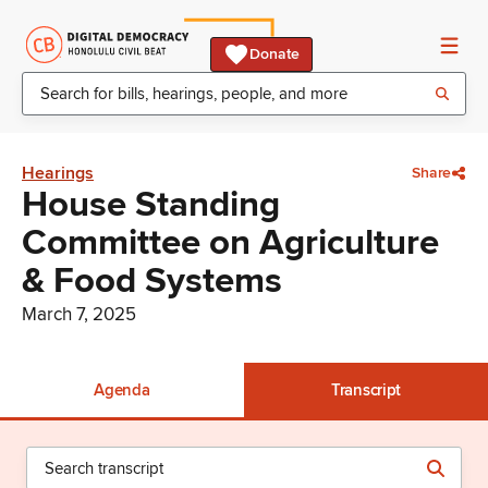
Donate
Hearings
Share
House Standing
Committee on Agriculture
& Food Systems
March 7, 2025
Agenda
Transcript