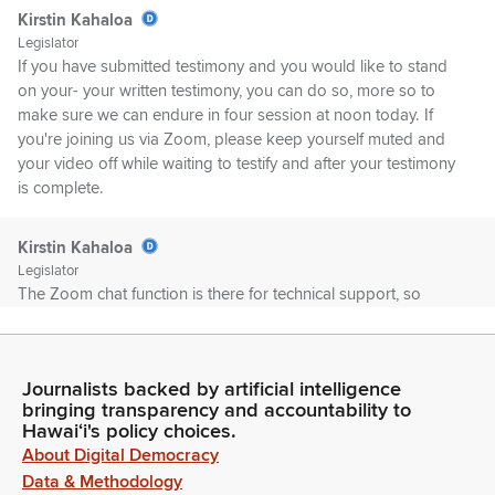
Kirstin Kahaloa
Legislator
If you have submitted testimony and you would like to stand
on your- your written testimony, you can do so, more so to
make sure we can endure in four session at noon today. If
you're joining us via Zoom, please keep yourself muted and
your video off while waiting to testify and after your testimony
is complete.
Kirstin Kahaloa
Legislator
The Zoom chat function is there for technical support, so
please use the chat feature only for technical issues. If you're
disconnected unexpectedly, you may be able to rejoin the
hearing if time permits. Please note that the house is not
Journalists backed by artificial intelligence
responsible for any bad Internet connections on the testifier's
bringing transparency and accountability to
end.
Hawaiʻi's policy choices.
About Digital Democracy
Kirstin Kahaloa
Data & Methodology