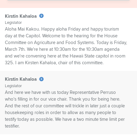
Kirstin Kahaloa
Legislator
Aloha Mai Kakou. Happy aloha Friday and happy tourism
day at the Capitol. Welcome to the hearing for the House
Committee on Agriculture and Food Systems. Today is Friday,
March 7th. We're here at 10:30am for the 10:30am agenda
and we're convening here at the Hawaii State capitol in room
325. I am Kirsten Kahaloa, chair of this committee.
Kirstin Kahaloa
Legislator
And here we have with us today Representative Perruso
who's filling in for our vice chair. Thank you for being here.
And the rest of our committee will trickle in later just a couple
housekeeping roles in order to allow as many people to
testify today as possible. We have a two minute time limit per
testifier.