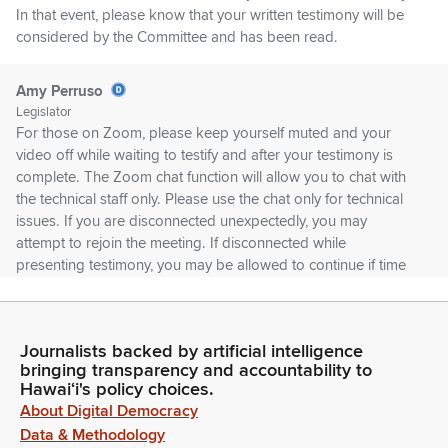
In that event, please know that your written testimony will be
considered by the Committee and has been read.
Amy Perruso
Legislator
For those on Zoom, please keep yourself muted and your
video off while waiting to testify and after your testimony is
complete. The Zoom chat function will allow you to chat with
the technical staff only. Please use the chat only for technical
issues. If you are disconnected unexpectedly, you may
attempt to rejoin the meeting. If disconnected while
presenting testimony, you may be allowed to continue if time
permits.
Amy Perruso
Journalists backed by artificial intelligence
Legislator
bringing transparency and accountability to
Please note that the House is not responsible for any bad
Hawaiʻi's policy choices.
Internet connections on the testifier's end. In the event of a
About Digital Democracy
network failure, it may be necessary to reschedule the hearing
Data & Methodology