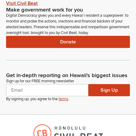
or schedule a meeting for decision making. In that case, an
Visit Civil Beat
appropriate notice will be posted. Please avoid using any
Make government work for you
trademarked or copyrighted images on Zoom, as it would
Digital Democracy gives you and every Hawaiʻi resident a superpower: to
prevent posting on YouTube. And please refrain from
monitor and probe the actions, inactions and financial backers of your
profanity or uncivil behavior.
elected leaders. Preserve this indispensable and nonpartisan government
oversight tool, brought to you by Civil Beat, today.
Donate
Amy Perruso
Legislator
Such behavior may be grounds for removal from the hearing
without the ability to rejoin. So with that, we're going to go
ahead and jump straight into our first Measure, Senate Bill
Get in-depth reporting on Hawaii's biggest issues
897. The first. Take a look at that. So that's relating to Energy.
Sign up for our FREE morning newsletter
Establishes Wildlife Liability Trust Fund to be placed within
Sign Up
DCCA for administrative purposes.
By signing up, you agree to the
terms
.
Amy Perruso
Legislator
First to testify in person, we have Michael Angelo from DCCA.
Michael Angelo