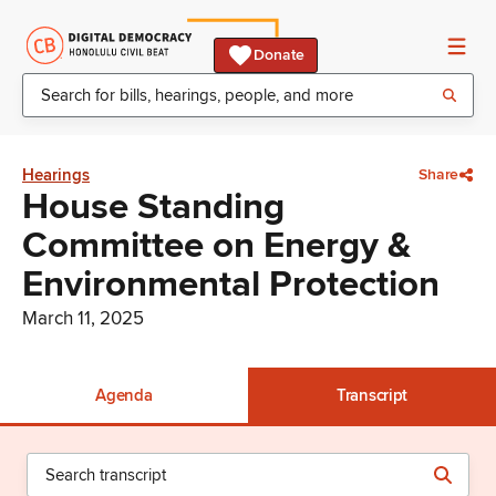
Donate
Hearings
Share
House Standing
Committee on Energy &
Environmental Protection
March 11, 2025
Agenda
Transcript