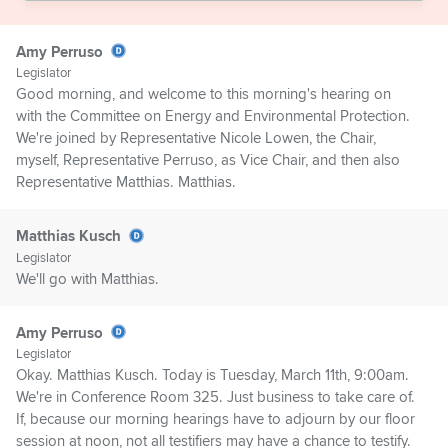
Amy Perruso
Legislator
Good morning, and welcome to this morning's hearing on
with the Committee on Energy and Environmental Protection.
We're joined by Representative Nicole Lowen, the Chair,
myself, Representative Perruso, as Vice Chair, and then also
Representative Matthias. Matthias.
Matthias Kusch
Legislator
We'll go with Matthias.
Amy Perruso
Legislator
Okay. Matthias Kusch. Today is Tuesday, March 11th, 9:00am.
We're in Conference Room 325. Just business to take care of.
If, because our morning hearings have to adjourn by our floor
session at noon, not all testifiers may have a chance to testify.