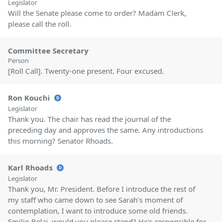
Legislator
Will the Senate please come to order? Madam Clerk,
please call the roll.
Committee Secretary
Person
[Roll Call]. Twenty-one present. Four excused.
Ron Kouchi
Legislator
Thank you. The chair has read the journal of the
preceding day and approves the same. Any introductions
this morning? Senator Rhoads.
Karl Rhoads
Legislator
Thank you, Mr. President. Before I introduce the rest of
my staff who came down to see Sarah's moment of
contemplation, I want to introduce some old friends.
Emilio Belai, would you please stand? He's responsible for