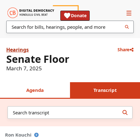
Donate
Hearings
Share
Senate Floor
March 7, 2025
Agenda
Transcript
Ron Kouchi