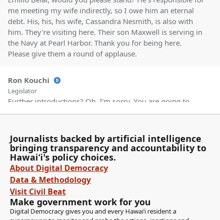
me meeting my wife indirectly, so I owe him an eternal
debt. His, his, his wife, Cassandra Nesmith, is also with
him. They're visiting here. Their son Maxwell is serving in
the Navy at Pearl Harbor. Thank you for being here.
Please give them a round of applause.
Ron Kouchi
Legislator
Further introductions? Oh, I'm sorry. You are going to
introduce your staff?
Journalists backed by artificial intelligence
Karl Rhoads
bringing transparency and accountability to
Legislator
Hawaiʻi's policy choices.
I was going to introduce my staff, if that's okay.
About Digital Democracy
Data & Methodology
Ron Kouchi
Visit Civil Beat
Legislator
Make government work for you
Yes, please proceed.
Digital Democracy gives you and every Hawaiʻi resident a