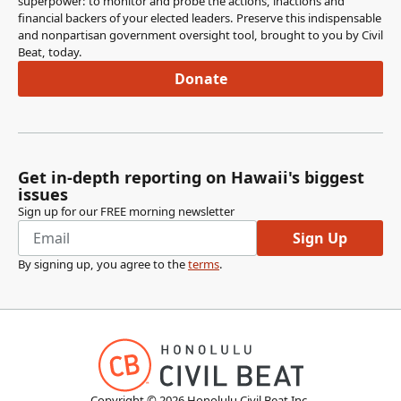
superpower: to monitor and probe the actions, inactions and
financial backers of your elected leaders. Preserve this indispensable
Karl Rhoads
and nonpartisan government oversight tool, brought to you by Civil
Legislator
Beat, today.
Jessica Feig has been my longtime legislative attorney,
Donate
Glenn Young's my office manager, Moya Gray--I don't
believe he's here--Teddy Brokaw, legislative attorney,
Imiloa Borland, committee clerk, Mia Ogata, legislative
aide, Sara Thorn, a legislative aide you've already met,
Payton Haygood, an legislative intern, and Mattheo Cadiz
Get in-depth reporting on Hawaii's biggest
and Braden Chung are interns, but they're not here until
issues
this afternoon. So thank you very much, and--
Sign up for our FREE morning newsletter
Sign Up
Ron Kouchi
By signing up, you agree to the
terms
.
Legislator
Thank you. Further, further introduction? Senator
DeCoite.
Lynn DeCoite
Legislator
Thank you, Mr. President. I'd also like to introduce two
Copyright ©
2026
Honolulu Civil Beat Inc.