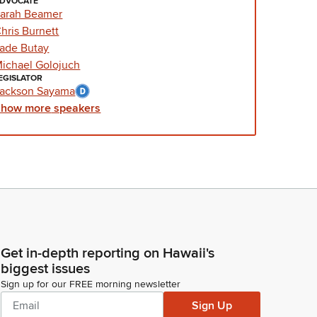
DVOCATE
arah Beamer
hris Burnett
ade Butay
ichael Golojuch
EGISLATOR
ackson Sayama
Show
more
speakers
Get in-depth reporting on Hawaii's
biggest issues
Sign up for our FREE morning newsletter
Sign Up