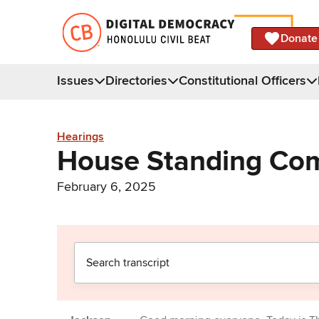
Donate
Issues
Directories
Constitutional Officers
Hearings
House Standing Com
February 6, 2025