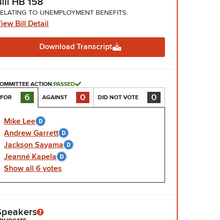
Bill HB 158
ELATING TO UNEMPLOYMENT BENEFITS.
iew Bill Detail
Download Transcript
OMMITTEE ACTION:
PASSED
0
0
6
AGAINST
DID NOT VOTE
FOR
Mike Lee
Andrew Garrett
Jackson Sayama
Jeanné Kapela
Show
all
6
votes
Speakers