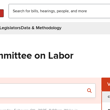
Legislators
Data & Methodology
mittee on Labor
C