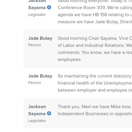
Jackson
Good morning everyone. Today is Th
Sayama
Conference Room 309. We're calling
agenda we have HB 158 relating to un
Legislator
measure we have Jade Butay, Direct
Jade Butay
Good morning Chair Sayama, Vice Ch
Person
of Labor and Industrial Relations. W
comments. You know, we have a respo
employees.
Jade Butay
So maintaining the current statutory
Person
financial health of the Unemploym
between employer and employee inter
Jackson
Thank you. Next we have Mike Iosa, S
Sayama
Independent Businesses in oppositi
Legislator