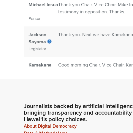
Michael Iosua
Thank you Chair. Vice Chair. Mike Io
testimony in opposition. Thanks.
Person
Jackson
Thank you. Next we have Kamakana 
Sayama
Legislator
Kamakana
Good morning Chair. Vice Chair. Ka
Kaimuloa
written testimony and strong suppo
Person
Thank you.
Jackson
Thank you. Next we have Christian Fe
Sayama
Professional Assembly and its suppo
Journalists backed by artificial intelligen
Legislator
bringing transparency and accountability
Hawaiʻi's policy choices.
Sarah
Good morning Chair. Vice Chair Sar
About Digital Democracy