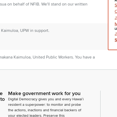
A
sua on behalf of NFIB. We'll stand on our written
S
C
J
M
L
Kaimuloa, UPW in support.
J
makana Kaimuloa, United Public Workers. You have a
rt. Happy to answer any questions you may have.
rn, Executive Director for University of Hawaii
rt.
ce
Make government work for you
 to
Digital Democracy gives you and every Hawaiʻi
resident a superpower: to monitor and probe
the actions, inactions and financial backers of
ah Beamer for UHPA. We stand on our written
your elected leaders. Preserve this