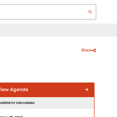
Share
View Agenda
URRENTLY DISCUSSING