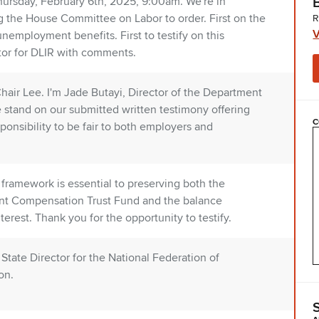
ursday, February 6th, 2025, 9:00am. We're in
 the House Committee on Labor to order. First on the
R
V
employment benefits. First to testify on this
or for DLIR with comments.
air Lee. I'm Jade Butayi, Director of the Department
e stand on our submitted written testimony offering
C
nsibility to be fair to both employers and
 framework is essential to preserving both the
ent Compensation Trust Fund and the balance
est. Thank you for the opportunity to testify.
tate Director for the National Federation of
on.