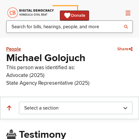
Donate
People
Share
Michael Golojuch
This person was identified as:
Advocate (2025)
State Agency Representative (2025)
Select a section
Testimony