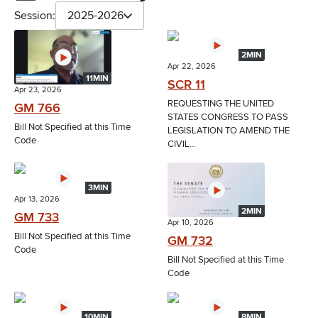
Session:
2025-2026
2MIN
Apr 22, 2026
11MIN
SCR 11
Apr 23, 2026
REQUESTING THE UNITED
GM 766
STATES CONGRESS TO PASS
Bill Not Specified at this Time
LEGISLATION TO AMEND THE
Code
CIVIL...
3MIN
Apr 13, 2026
2MIN
GM 733
Apr 10, 2026
Bill Not Specified at this Time
GM 732
Code
Bill Not Specified at this Time
Code
10MIN
8MIN