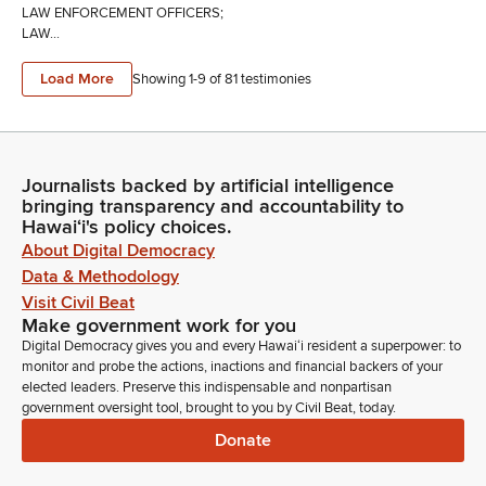
LAW ENFORCEMENT OFFICERS;
LAW...
Load More
Showing 1-
9
of
81
testimonies
Journalists backed by artificial intelligence
bringing transparency and accountability to
Hawaiʻi's policy choices.
About Digital Democracy
Data & Methodology
Visit Civil Beat
Make government work for you
Digital Democracy gives you and every Hawaiʻi resident a superpower: to
monitor and probe the actions, inactions and financial backers of your
elected leaders. Preserve this indispensable and nonpartisan
government oversight tool, brought to you by Civil Beat, today.
Donate