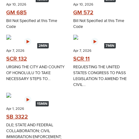
Apr 10, 2026
Apr 10, 2026
GM 685
GM 572
Bill Not Specified at this Time
Bill Not Specified at this Time
Code
Code
2MIN
7MIN
Apr 7, 2026
Apr 7, 2026
SCR 132
SCR 11
URGING THE CITY AND COUNTY
REQUESTING THE UNITED
OF HONOLULU TO TAKE
STATES CONGRESS TO PASS
NECESSARY STEPS TO...
LEGISLATION TO AMEND THE
CIVIL...
15MIN
Apr 1, 2026
SB 3322
DLE; STATE AND FEDERAL
COLLABORATION; CIVIL
IMMIGRATION ENFORCEMENT;