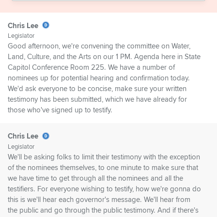
Chris Lee
Legislator
Good afternoon, we're convening the committee on Water,
Land, Culture, and the Arts on our 1 PM. Agenda here in State
Capitol Conference Room 225. We have a number of
nominees up for potential hearing and confirmation today.
We'd ask everyone to be concise, make sure your written
testimony has been submitted, which we have already for
those who've signed up to testify.
Chris Lee
Legislator
We'll be asking folks to limit their testimony with the exception
of the nominees themselves, to one minute to make sure that
we have time to get through all the nominees and all the
testifiers. For everyone wishing to testify, how we're gonna do
this is we'll hear each governor's message. We'll hear from
the public and go through the public testimony. And if there's