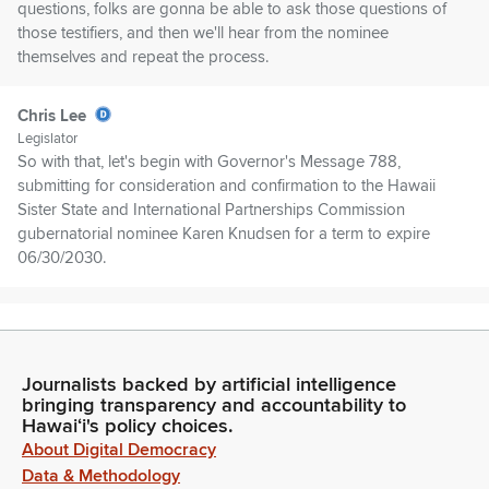
questions, folks are gonna be able to ask those questions of
those testifiers, and then we'll hear from the nominee
themselves and repeat the process.
Chris Lee
Legislator
So with that, let's begin with Governor's Message 788,
submitting for consideration and confirmation to the Hawaii
Sister State and International Partnerships Commission
gubernatorial nominee Karen Knudsen for a term to expire
06/30/2030.
Chris Lee
Legislator
And testifying first on GM 788 is the Department of Business,
Journalists backed by artificial intelligence
Economic Development, and Tourism. Good afternoon.
bringing transparency and accountability to
Hawaiʻi's policy choices.
Dennis Ling
About Digital Democracy
Person
Data & Methodology