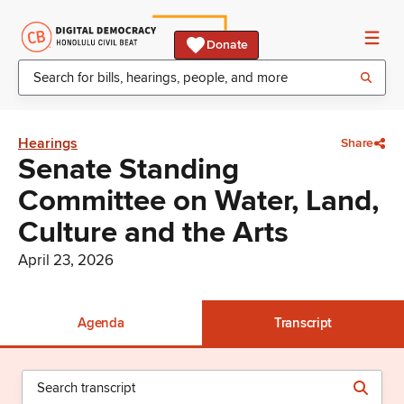
Donate
Hearings
Share
Senate Standing
Committee on Water, Land,
Culture and the Arts
April 23, 2026
Agenda
Transcript