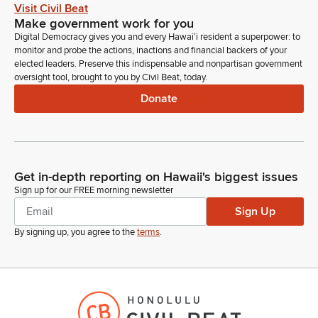
Good afternoon, Senator Lee and Senator Inouye. Dennis
Visit Civil Beat
Ling with the Department of Business, Economic
Make government work for you
Development and Tourism, which stands in strong support of
Digital Democracy gives you and every Hawaiʻi resident a superpower: to
this GM for consideration and confirmation of Karen Knutson
monitor and probe the actions, inactions and financial backers of your
to serve in the Hawaii Sister State and International
elected leaders. Preserve this indispensable and nonpartisan government
oversight tool, brought to you by Civil Beat, today.
Partnership Committee, commission rather. As you know, the
commission reviews proposals for new sister states and
Donate
international partnerships and establishes the criteria criteria
for proposed partnerships, and they support DBEDT in its
international relations outreach.
Get in-depth reporting on Hawaii's biggest issues
Dennis Ling
Sign up for our FREE morning newsletter
Person
Karen Knudson, for four decades, has extensive Asia Pacific
Sign Up
experience, thirty years at the East West Center, where she led
By signing up, you agree to the
terms
.
inter major international conferences and worked closely with
government officials. Apart upon her retirement from the East
West Center, Karen served as an adjunct senior fellow,
remains active on the East West Center board of directors,
and the East West Center Association of Executive