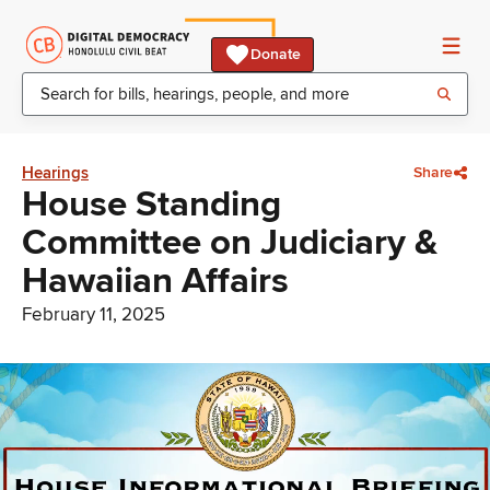
Donate
Hearings
Share
House Standing
Committee on Judiciary &
Hawaiian Affairs
February 11, 2025