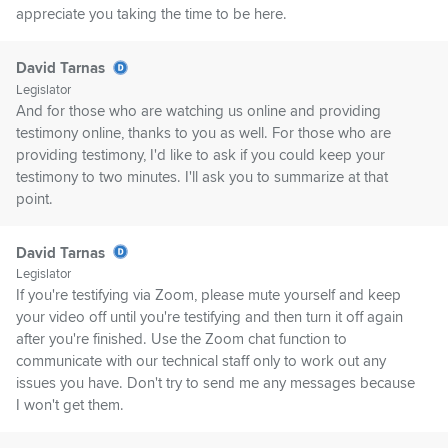
appreciate you taking the time to be here.
David Tarnas
Legislator
And for those who are watching us online and providing
testimony online, thanks to you as well. For those who are
providing testimony, I'd like to ask if you could keep your
testimony to two minutes. I'll ask you to summarize at that
point.
David Tarnas
Legislator
If you're testifying via Zoom, please mute yourself and keep
your video off until you're testifying and then turn it off again
after you're finished. Use the Zoom chat function to
communicate with our technical staff only to work out any
issues you have. Don't try to send me any messages because
I won't get them.