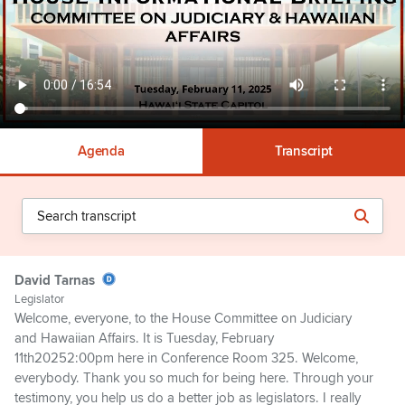
Agenda
Transcript
David Tarnas
Legislator
Welcome, everyone, to the House Committee on Judiciary
and Hawaiian Affairs. It is Tuesday, February
11th20252:00pm here in Conference Room 325. Welcome,
everybody. Thank you so much for being here. Through your
testimony, you help us do a better job as legislators. I really