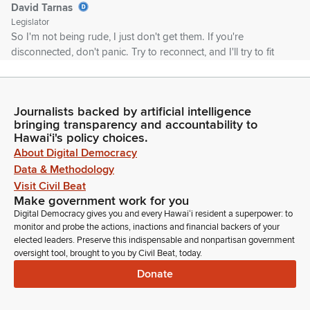
David Tarnas
Legislator
So I'm not being rude, I just don't get them. If you're
disconnected, don't panic. Try to reconnect, and I'll try to fit
you in as soon as you come back in. If the power goes off
here in the building and we have to reschedule, we'll post
appropriate notice so everyone will know when we're
Journalists backed by artificial intelligence
meeting for further consideration.
bringing transparency and accountability to
Hawaiʻi's policy choices.
David Tarnas
About Digital Democracy
Legislator
Data & Methodology
If you're testifying on Zoom, please do not use any
Visit Civil Beat
trademarked or copyrighted images. It kicks us off of
Make government work for you
YouTube, and that's a problem. Please as well conduct
Digital Democracy gives you and every Hawaiʻi resident a superpower: to
yourself with aloha and please refrain from profanity or any
monitor and probe the actions, inactions and financial backers of your
uncivil behavior. As I say, always it's okay to disagree, but let's
elected leaders. Preserve this indispensable and nonpartisan government
oversight tool, brought to you by Civil Beat, today.
not be disagreeable.
Donate
David Tarnas
Legislator