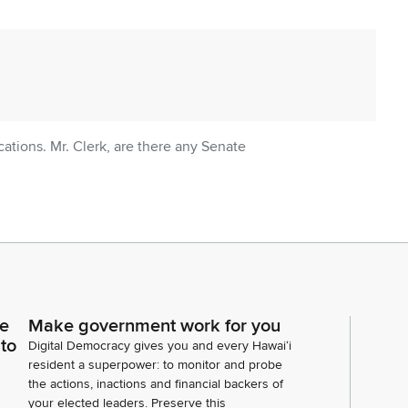
tions. Mr. Clerk, are there any Senate
ce
Make government work for you
ny introductions? Representative Matayoshi.
 to
Digital Democracy gives you and every Hawaiʻi
resident a superpower: to monitor and probe
the actions, inactions and financial backers of
your elected leaders. Preserve this