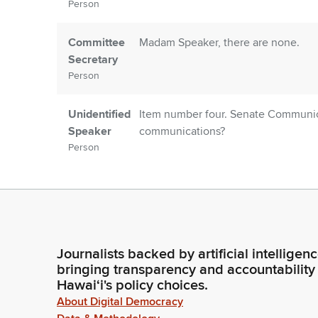
Person
Committee
Madam Speaker, there are none.
Secretary
Person
Unidentified
Item number four. Senate Communica
Speaker
communications?
Person
Committee
Madam Speaker, there are none.
Secretary
Person
Journalists backed by artificial intelligen
Unidentified
Introductions. Members, are there a
bringing transparency and accountability
Speaker
Hawaiʻi's policy choices.
Person
About Digital Democracy