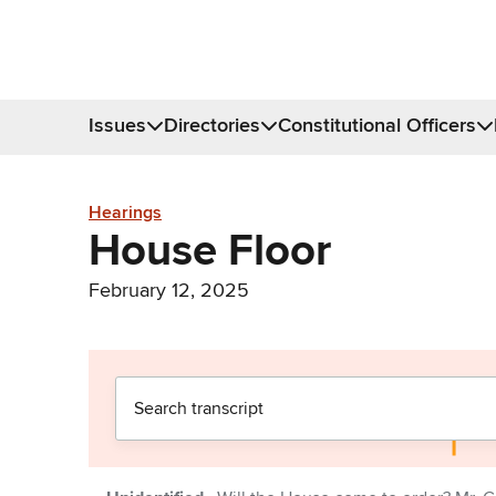
Issues
Directories
Constitutional Officers
Hearings
House Floor
February 12, 2025
Donate