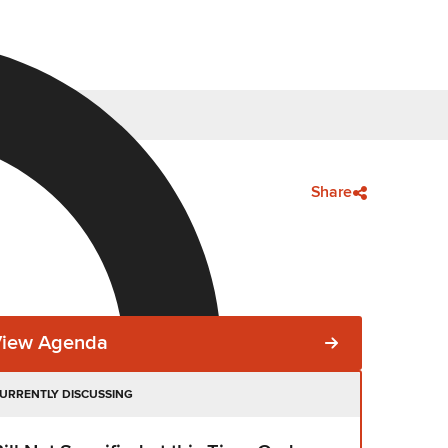
Share
View Agenda
URRENTLY DISCUSSING