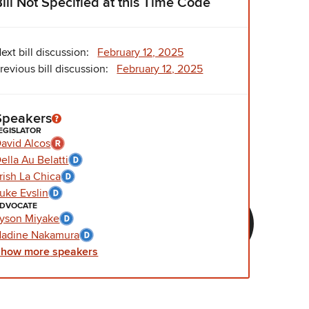
Bill Not Specified at this Time Code
ext bill discussion:
February 12, 2025
revious bill discussion:
February 12, 2025
Speakers
EGISLATOR
avid Alcos
ella Au Belatti
rish La Chica
uke Evslin
DVOCATE
yson Miyake
adine Nakamura
Show
more
speakers