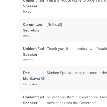
Unidentified
Will the House come to order? Mr. Cle
Speaker
Person
Committee
[Roll call]
Secretary
Person
Unidentified
Thank you. Item number two. Readin
Speaker
Person
Dee
Madam Speaker, may this matter def
Morikawa
Legislator
Unidentified
So ordered. Item number three. Mess
Speaker
messages from the Governor?