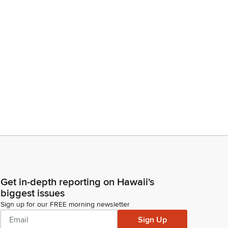
Get in-depth reporting on Hawaii's
biggest issues
Sign up for our FREE morning newsletter
Sign Up