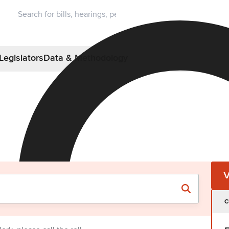
Legislators
Data & Methodology
C