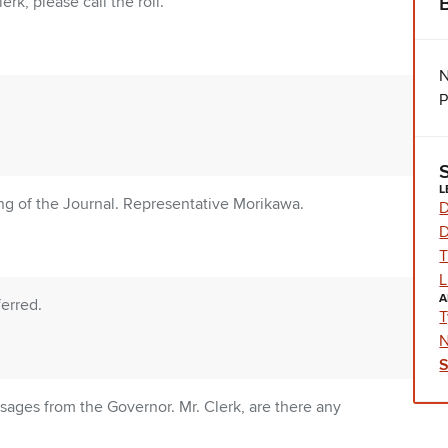
rk, please call the roll.
N
P
L
g of the Journal. Representative Morikawa.
D
D
T
L
A
erred.
T
N
ages from the Governor. Mr. Clerk, are there any