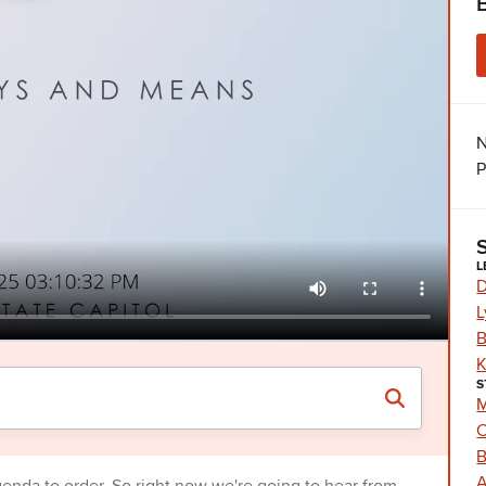
N
P
L
D
L
B
K
S
M
C
B
A