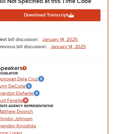
Bill Not Specified at this Time Code
Download Transcript
ext bill discussion:
January 14, 2025
revious bill discussion:
January 14, 2025
Speakers
EGISLATOR
onovan Dela Cruz
ynn DeCoite
randon Elefante
urt Fevella
TATE AGENCY REPRESENTATIVE
atthew Dvonch
hristin Johnson
renden Kinoshita
nne Lopez