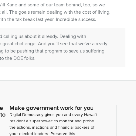
Will Kane and some of our team behind, too, so we
 all. The goals remain dealing with the cost of living,
th the tax break last year. Incredible success.
 calling us about it already. Dealing with
 great challenge. And you'll see that we've already
ng to be pushing that program to save us suffering
to the DOE folks.
 natural resources is a priority. That's the work of
 policy calls ahead and we are going to defer to your
g ourselves against future disasters, which is also
ce
Make government work for you
 to
et you've already heard, I'm sure, continue to be
Digital Democracy gives you and every Hawaiʻi
re. And we've preserved the rainy day Fund. There's
resident a superpower: to monitor and probe
the actions, inactions and financial backers of
though for your consideration, it might be less painful
your elected leaders. Preserve this