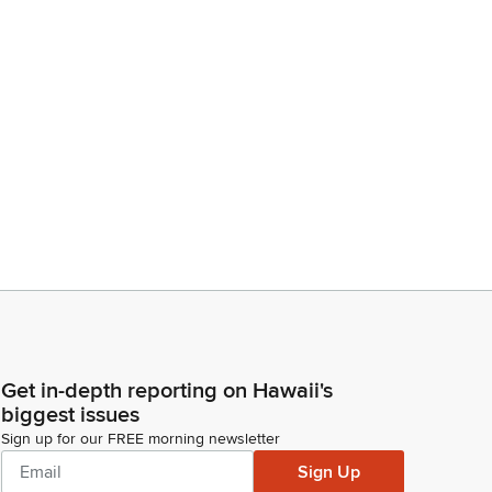
Get in-depth reporting on Hawaii's
biggest issues
Sign up for our FREE morning newsletter
Sign Up