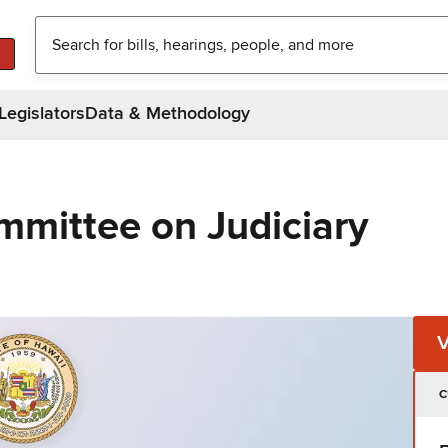
Legislators
Data & Methodology
mmittee on Judiciary
C