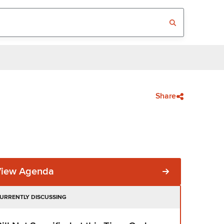
Share
View Agenda
URRENTLY DISCUSSING