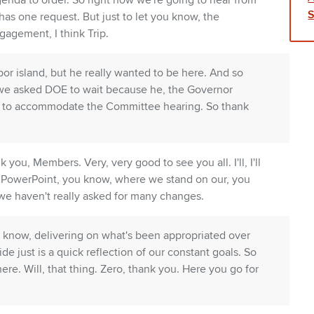
genda to order. So right now we're going to hear from
has one request. But just to let you know, the
gagement, I think Trip.
bor island, but he really wanted to be here. And so
hy we asked DOE to wait because he, the Governor
d to accommodate the Committee hearing. So thank
you, Members. Very, very good to see you all. I'll, I'll
ef PowerPoint, you know, where we stand on our, you
we haven't really asked for many changes.
 know, delivering on what's been appropriated over
ide just is a quick reflection of our constant goals. So
here. Will, that thing. Zero, thank you. Here you go for