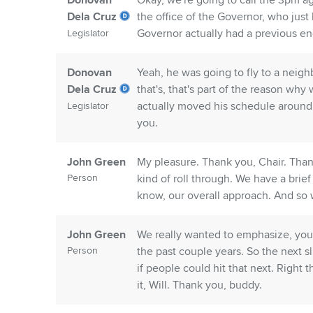
Donovan
Okay, we're going to call the 3pm a
Dela Cruz
the office of the Governor, who just 
Governor actually had a previous en
Legislator
Donovan
Yeah, he was going to fly to a neigh
Dela Cruz
that's, that's part of the reason w
actually moved his schedule aroun
Legislator
you.
John Green
My pleasure. Thank you, Chair. Thank 
Person
kind of roll through. We have a bri
know, our overall approach. And so 
John Green
We really wanted to emphasize, you
Person
the past couple years. So the next sl
if people could hit that next. Right t
it, Will. Thank you, buddy.