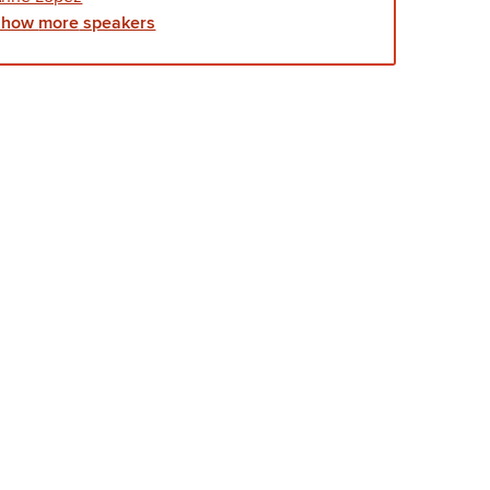
Show
more
speakers