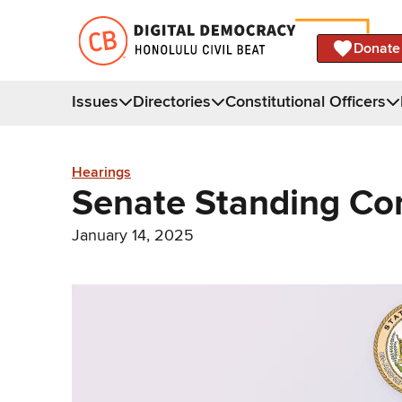
Donate
Issues
Directories
Constitutional Officers
Hearings
Senate Standing Co
January 14, 2025