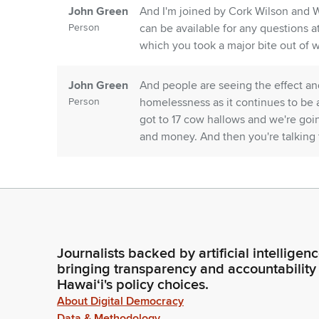
John Green
And I'm joined by Cork Wilson and 
Person
can be available for any questions at
which you took a major bite out of wi
John Green
And people are seeing the effect and
Person
homelessness as it continues to be a
got to 17 cow hallows and we're goi
and money. And then you're talking 
John Green
You can hammer away at them and then
Person
the Climate Action Team. Just tough
wisdom on that. And then safeguardin
part of that.
Journalists backed by artificial intelligen
bringing transparency and accountability
John Green
The priorities you'll see in the budg
Hawaiʻi's policy choices.
Person
affordable housing and infrastructu
About Digital Democracy
no ask to cut into the 1.5 billion, al
Data & Methodology