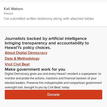
Kali Watson
Person
I've submitted written testimony along with attached tables
that go into details as to all the things that we've been doing.
As you know, the department plays an essential role in
fulfilling the state's commitment to Native Hawaiians by
Journalists backed by artificial intelligence
administering the Hawaiian Homes Lands Trust.
bringing transparency and accountability to
Hawaiʻi's policy choices.
About Digital Democracy
Kali Watson
Person
Data & Methodology
As we all know, this trust was established by the federal
Visit Civil Beat
government way back in 1920, 21, and provided land and
Make government work for you
resources--well limited resources to the Native Hawaiians to
Digital Democracy gives you and every Hawaiʻi resident a superpower: to
secure self-sufficiency as well as perpetuate the Hawaiian
monitor and probe the actions, inactions and financial backers of your
elected leaders. Preserve this indispensable and nonpartisan government
culture and way of life.
oversight tool, brought to you by Civil Beat, today.
Donate
Kali Watson
Person
The state took on this responsibility as part of the condition