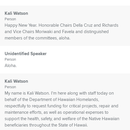
Kali Watson
Person
Happy New Year. Honorable Chairs Della Cruz and Richards
and Vice Chairs Moriwaki and Favela and distinguished
members of the committees, aloha.
Unidentified Speaker
Person
Aloha.
Kali Watson
Person
My name is Kali Watson. I'm here along with staff today on
behalf of the Department of Hawaiian Homelands,
respectfully to request funding for critical projects, repair and
maintenance efforts, as well as operational expenses to
support the health, safety, and welfare of the Native Hawaiian
beneficiaries throughout the State of Hawaii.