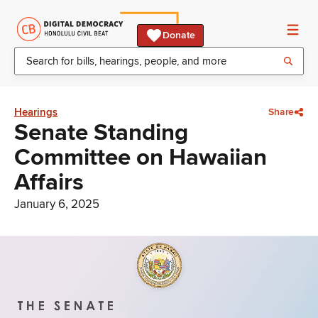
Donate
Hearings
Share
Senate Standing
Committee on Hawaiian
Affairs
January 6, 2025