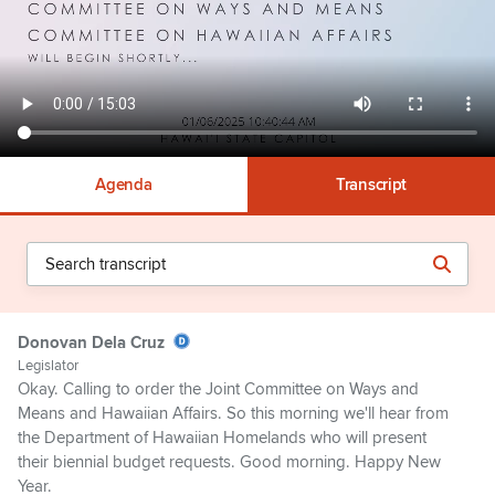
Agenda
Transcript
Donovan Dela Cruz
Legislator
Okay. Calling to order the Joint Committee on Ways and
Means and Hawaiian Affairs. So this morning we'll hear from
the Department of Hawaiian Homelands who will present
their biennial budget requests. Good morning. Happy New
Year.