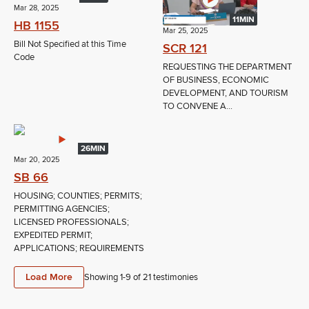
Mar 28, 2025
11MIN
HB 1155
Mar 25, 2025
Bill Not Specified at this Time
SCR 121
Code
REQUESTING THE DEPARTMENT
OF BUSINESS, ECONOMIC
DEVELOPMENT, AND TOURISM
TO CONVENE A...
26MIN
Mar 20, 2025
SB 66
HOUSING; COUNTIES; PERMITS;
PERMITTING AGENCIES;
LICENSED PROFESSIONALS;
EXPEDITED PERMIT;
APPLICATIONS; REQUIREMENTS
Load More
Showing 1-
9
of
21
testimonies