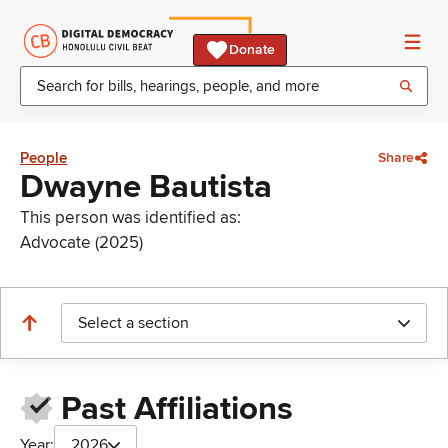
Donate
People
Share
Dwayne Bautista
This person was identified as:
Advocate (2025)
Select a section
Past Affiliations
Year:
2026