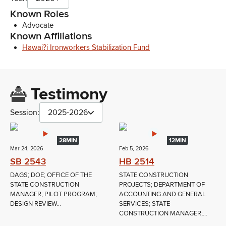
Known Roles
Advocate
Known Affiliations
Hawai?i Ironworkers Stabilization Fund
Testimony
Session:
2025-2026
28MIN
12MIN
Mar 24, 2026
Feb 5, 2026
SB 2543
HB 2514
DAGS; DOE; OFFICE OF THE
STATE CONSTRUCTION
STATE CONSTRUCTION
PROJECTS; DEPARTMENT OF
MANAGER; PILOT PROGRAM;
ACCOUNTING AND GENERAL
DESIGN REVIEW...
SERVICES; STATE
CONSTRUCTION MANAGER;...