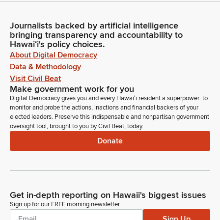
Journalists backed by artificial intelligence
bringing transparency and accountability to
Hawaiʻi's policy choices.
About Digital Democracy
Data & Methodology
Visit Civil Beat
Make government work for you
Digital Democracy gives you and every Hawaiʻi resident a superpower: to
monitor and probe the actions, inactions and financial backers of your
elected leaders. Preserve this indispensable and nonpartisan government
oversight tool, brought to you by Civil Beat, today.
Donate
Get in-depth reporting on Hawaii's biggest issues
Sign up for our FREE morning newsletter
Sign Up