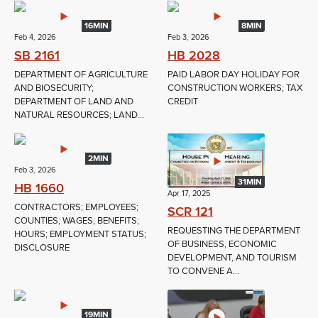
16MIN
8MIN
Feb 4, 2026
Feb 3, 2026
SB 2161
HB 2028
DEPARTMENT OF AGRICULTURE
PAID LABOR DAY HOLIDAY FOR
AND BIOSECURITY;
CONSTRUCTION WORKERS; TAX
DEPARTMENT OF LAND AND
CREDIT
NATURAL RESOURCES; LAND...
2MIN
Feb 3, 2026
31MIN
HB 1660
Apr 17, 2025
CONTRACTORS; EMPLOYEES;
SCR 121
COUNTIES; WAGES; BENEFITS;
REQUESTING THE DEPARTMENT
HOURS; EMPLOYMENT STATUS;
OF BUSINESS, ECONOMIC
DISCLOSURE
DEVELOPMENT, AND TOURISM
TO CONVENE A...
19MIN