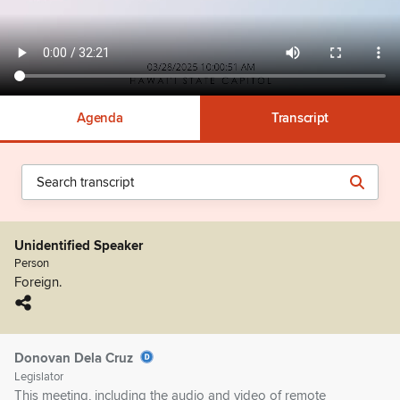
Agenda
Transcript
Unidentified Speaker
Person
Foreign.
Donovan Dela Cruz
Legislator
This meeting, including the audio and video of remote