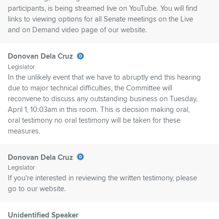
participants, is being streamed live on YouTube. You will find
links to viewing options for all Senate meetings on the Live
and on Demand video page of our website.
Donovan Dela Cruz
Legislator
In the unlikely event that we have to abruptly end this hearing
due to major technical difficulties, the Committee will
reconvene to discuss any outstanding business on Tuesday,
April 1, 10:03am in this room. This is decision making oral,
oral testimony no oral testimony will be taken for these
measures.
Donovan Dela Cruz
Legislator
If you're interested in reviewing the written testimony, please
go to our website.
Unidentified Speaker