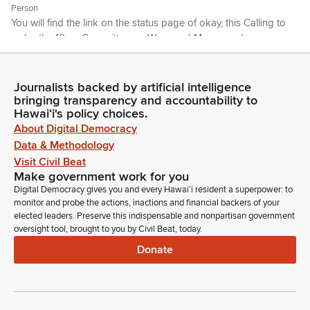
Person
You will find the link on the status page of okay, this Calling to
order the 10am Committee on Ways and Means and
Education this is House Bill 422-222-2222, so I'll defer to the
Education Chair on the recommendation.
Journalists backed by artificial intelligence
bringing transparency and accountability to
Michelle Kidani
Hawaiʻi's policy choices.
Legislator
About Digital Democracy
Thank you Chair. So House Bill 422 relating to school
Data & Methodology
facilities.
Visit Civil Beat
Make government work for you
Michelle Kidani
Digital Democracy gives you and every Hawaiʻi resident a superpower: to
Legislator
monitor and probe the actions, inactions and financial backers of your
elected leaders. Preserve this indispensable and nonpartisan government
The recommendation of the Committee on Education will be
oversight tool, brought to you by Civil Beat, today.
to pass with amendments adopting an amendment from the
School Facilities Authority to clarify that any existing written
Donate
agreement Executives executed under HRS 302A, part 6,
subpart B, prior to its repeal will remain effective unless all
parties mutually agree to the agreement.