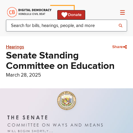
Donate
Hearings
Share
Senate Standing
Committee on Education
March 28, 2025