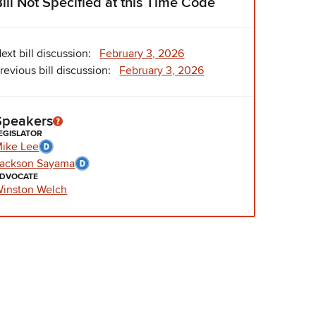
Bill Not Specified at this Time Code
ext bill discussion:
February 3, 2026
revious bill discussion:
February 3, 2026
Speakers
EGISLATOR
ike Lee
ackson Sayama
DVOCATE
inston Welch