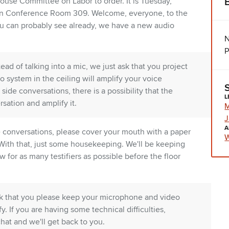
ouse Committee on Labor to order. It is Tuesday,
 in Conference Room 309. Welcome, everyone, to the
ou can probably see already, we have a new audio
N
P
ad of talking into a mic, we just ask that you project
io system in the ceiling will amplify your voice
ide conversations, there is a possibility that the
L
rsation and amplify it.
M
J
A
e conversations, please cover your mouth with a paper
W
 With that, just some housekeeping. We'll be keeping
 for as many testifiers as possible before the floor
ask that you please keep your microphone and video
tify. If you are having some technical difficulties,
chat and we'll get back to you.