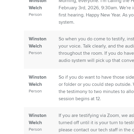
Winston
Morning, everyone. I'm calling the H
Welch
February 3rd, 2026, 9:30am. We're
Person
first hearing. Happy New Year. As y
system.
Winston
So when you do come to testify, inste
Welch
your voice. Talk clearly, and the aud
Person
throughout the room. If you do have s
audio system will pick up that conve
Winston
So if you do want to have those sid
Welch
or folder or you could step outside.
Person
the testimony to two minutes to allow
session begins at 12.
Winston
If you are testifying via Zoom, we 
Welch
turned off until it is your turn to tes
Person
please contact our tech staff in the 