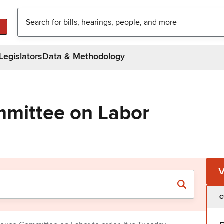
Legislators
Data & Methodology
mittee on Labor
C