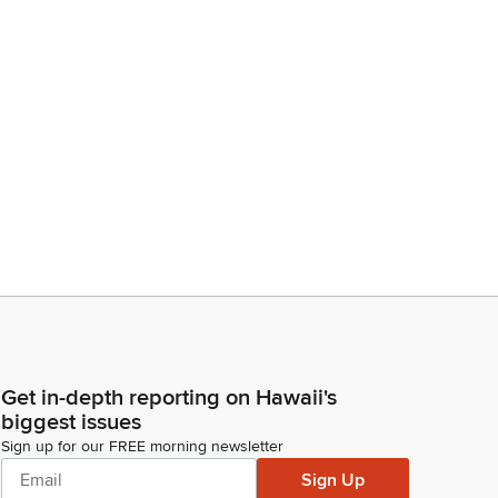
Get in-depth reporting on Hawaii's
biggest issues
Sign up for our FREE morning newsletter
Sign Up