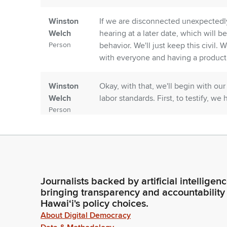
Winston
If we are disconnected unexpectedly
Welch
hearing at a later date, which will be
Person
behavior. We'll just keep this civil.
with everyone and having a product
Winston
Okay, with that, we'll begin with our
Welch
labor standards. First, to testify, w
Person
Unidentified
Good morning, Chair Sayama, Vice C
Speaker
congratulations on a very active sta
Person
Journalists backed by artificial intelligen
Winston
Thank you. Thank you. Next we have
bringing transparency and accountability
Welch
on Zoom.
Hawaiʻi's policy choices.
Person
About Digital Democracy