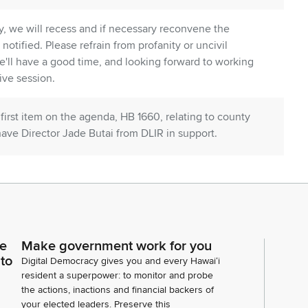
, we will recess and if necessary reconvene the
 notified. Please refrain from profanity or uncivil
 We'll have a good time, and looking forward to working
ive session.
 first item on the agenda, HB 1660, relating to county
e have Director Jade Butai from DLIR in support.
hair Lee, and Representative Capella. And
rt. We stand on our testimony in support.
ce
Make government work for you
 Hawaii Regional Council of Carpenters in support
 to
Digital Democracy gives you and every Hawaiʻi
resident a superpower: to monitor and probe
the actions, inactions and financial backers of
your elected leaders. Preserve this