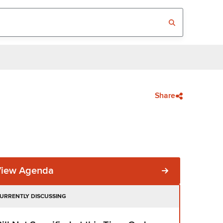
Share
View Agenda
URRENTLY DISCUSSING