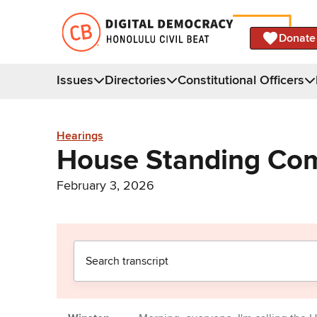
Donate
Issues
Directories
Constitutional Officers
Hearings
House Standing Com
February 3, 2026