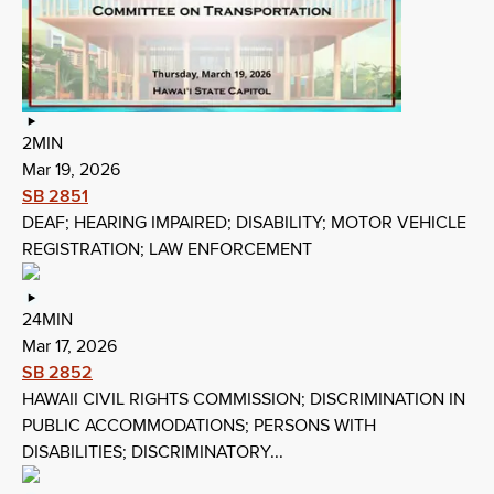
2MIN
Mar 19, 2026
SB 2851
DEAF; HEARING IMPAIRED; DISABILITY; MOTOR VEHICLE
REGISTRATION; LAW ENFORCEMENT
24MIN
Mar 17, 2026
SB 2852
HAWAII CIVIL RIGHTS COMMISSION; DISCRIMINATION IN
PUBLIC ACCOMMODATIONS; PERSONS WITH
DISABILITIES; DISCRIMINATORY...