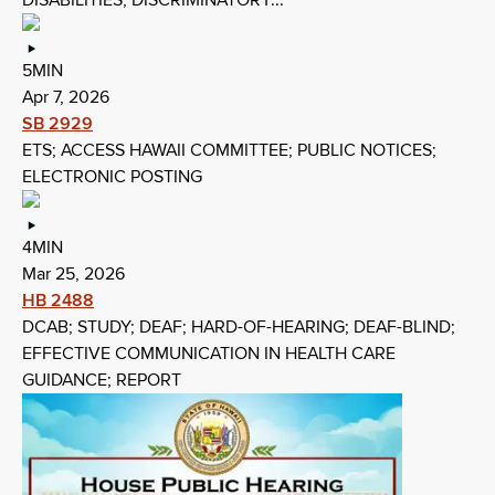
DISABILITIES; DISCRIMINATORY...
5MIN
Apr 7, 2026
SB 2929
ETS; ACCESS HAWAII COMMITTEE; PUBLIC NOTICES;
ELECTRONIC POSTING
4MIN
Mar 25, 2026
HB 2488
DCAB; STUDY; DEAF; HARD-OF-HEARING; DEAF-BLIND;
EFFECTIVE COMMUNICATION IN HEALTH CARE
GUIDANCE; REPORT