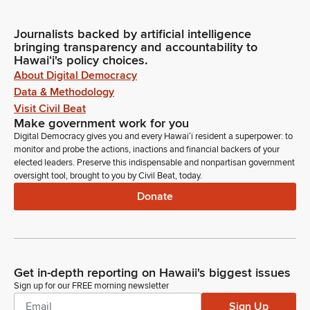
Journalists backed by artificial intelligence
bringing transparency and accountability to
Hawaiʻi's policy choices.
About Digital Democracy
Data & Methodology
Visit Civil Beat
Make government work for you
Digital Democracy gives you and every Hawaiʻi resident a superpower: to
monitor and probe the actions, inactions and financial backers of your
elected leaders. Preserve this indispensable and nonpartisan government
oversight tool, brought to you by Civil Beat, today.
Donate
Get in-depth reporting on Hawaii's biggest issues
Sign up for our FREE morning newsletter
Sign Up