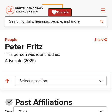
Donate
People
Share
Peter Fritz
This person was identified as:
Advocate (2025)
Select a section
Past Affiliations
Year:
2026