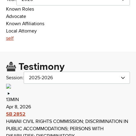
Known Roles
Advocate
Known Affiliations
Local Attorney
self
Testimony
Session:
2025-2026
13MIN
Apr 8, 2026
SB 2852
HAWAII CIVIL RIGHTS COMMISSION; DISCRIMINATION IN
PUBLIC ACCOMMODATIONS; PERSONS WITH