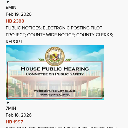
8MIN
Feb 19, 2026
HB 2388
PUBLIC NOTICES; ELECTRONIC POSTING PILOT
PROJECT; COUNTY-WIDE NOTICE; COUNTY CLERKS;
REPORT
7MIN
Feb 18, 2026
HB 1997