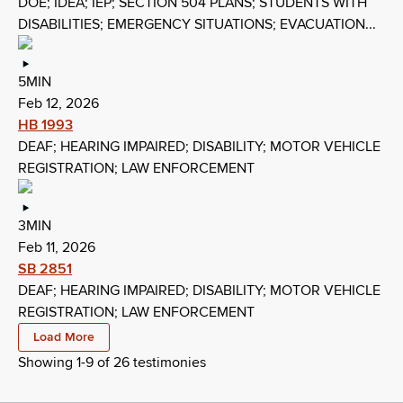
DOE; IDEA; IEP; SECTION 504 PLANS; STUDENTS WITH
DISABILITIES; EMERGENCY SITUATIONS; EVACUATION...
5MIN
Feb 12, 2026
HB 1993
DEAF; HEARING IMPAIRED; DISABILITY; MOTOR VEHICLE
REGISTRATION; LAW ENFORCEMENT
3MIN
Feb 11, 2026
SB 2851
DEAF; HEARING IMPAIRED; DISABILITY; MOTOR VEHICLE
REGISTRATION; LAW ENFORCEMENT
Load More
Showing 1-
9
of
26
testimonies