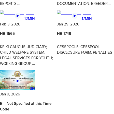
REPORTS;...
DOCUMENTATION; BREEDER...
12MIN
17MIN
Feb 3, 2026
Jan 29, 2026
HB 1565
HB 1749
KEIKI CAUCUS; JUDICIARY;
CESSPOOLS; CESSPOOL
CHILD WELFARE SYSTEM;
DISCLOSURE FORM; PENALTIES
LEGAL SERVICES FOR YOUTH;
WORKING GROUP;...
3H
Jan 9, 2026
Bill Not Specified at this Time
Code