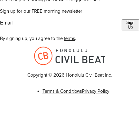
Sign up for our FREE morning newsletter
Sign
Up
By signing up, you agree to the
terms
.
Copyright ©
2026
Honolulu Civil Beat Inc.
Terms & Conditions
Privacy Policy