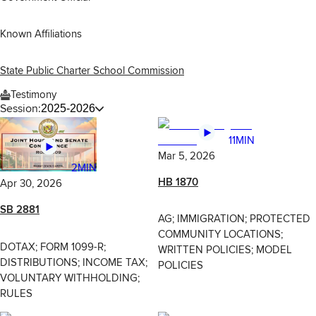
Known Affiliations
State Public Charter School Commission
Testimony
Session:
2025-2026
11MIN
Mar 5, 2026
2MIN
HB 1870
Apr 30, 2026
SB 2881
AG; IMMIGRATION; PROTECTED
COMMUNITY LOCATIONS;
DOTAX; FORM 1099-R;
WRITTEN POLICIES; MODEL
DISTRIBUTIONS; INCOME TAX;
POLICIES
VOLUNTARY WITHHOLDING;
RULES