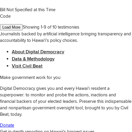
Bill Not Specified at this Time
Code
Showing 1-
9
of
10
testimonies
Load More
Journalists backed by artificial intelligence bringing transparency and
accountability to Hawaiʻi's policy choices.
About Digital Democracy
Data & Methodology
Visit Civil Beat
Make government work for you
Digital Democracy gives you and every Hawaiʻi resident a
superpower: to monitor and probe the actions, inactions and
financial backers of your elected leaders. Preserve this indispensable
and nonpartisan government oversight tool, brought to you by Civil
Beat, today.
Donate
Get in-depth reporting on Hawaii's biggest issues