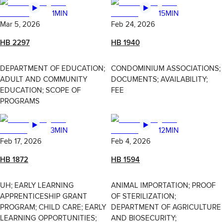
1MIN
15MIN
Mar 5, 2026
Feb 24, 2026
HB 2297
HB 1940
DEPARTMENT OF EDUCATION;
CONDOMINIUM ASSOCIATIONS;
ADULT AND COMMUNITY
DOCUMENTS; AVAILABILITY;
EDUCATION; SCOPE OF
FEE
PROGRAMS
3MIN
12MIN
Feb 17, 2026
Feb 4, 2026
HB 1872
HB 1594
UH; EARLY LEARNING
ANIMAL IMPORTATION; PROOF
APPRENTICESHIP GRANT
OF STERILIZATION;
PROGRAM; CHILD CARE; EARLY
DEPARTMENT OF AGRICULTURE
LEARNING OPPORTUNITIES;
AND BIOSECURITY;