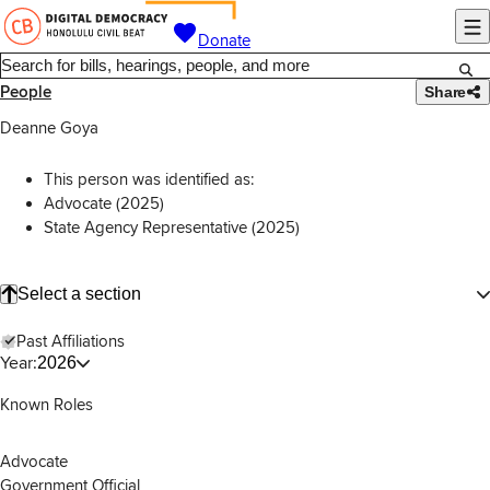
Donate
People
Share
Deanne Goya
This person was identified as:
Advocate (2025)
State Agency Representative (2025)
Select a section
Past Affiliations
Year:
2026
Known Roles
Advocate
Government Official