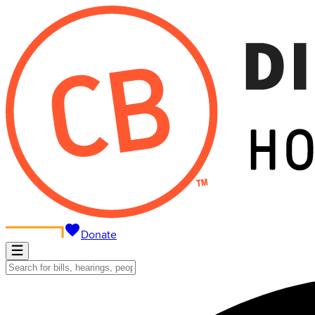
Donate