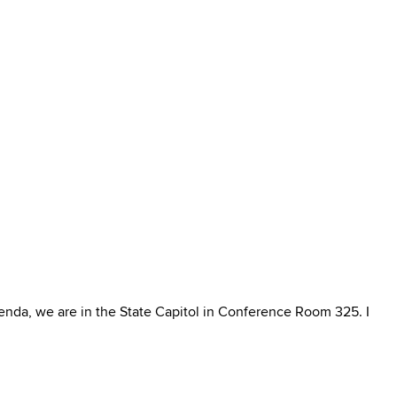
nda, we are in the State Capitol in Conference Room 325. I