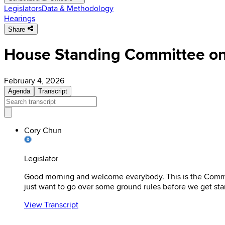
Legislators
Data & Methodology
Hearings
Share
House Standing Committee on
February 4, 2026
Agenda
Transcript
Cory Chun
Legislator
Good morning and welcome everybody. This is the Committ
just want to go over some ground rules before we get sta
View Transcript