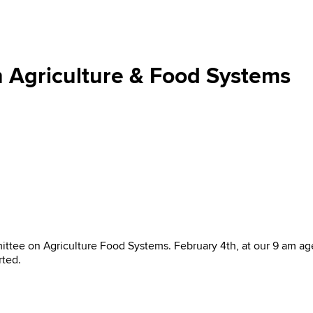
 Agriculture & Food Systems
ee on Agriculture Food Systems. February 4th, at our 9 am age
rted.