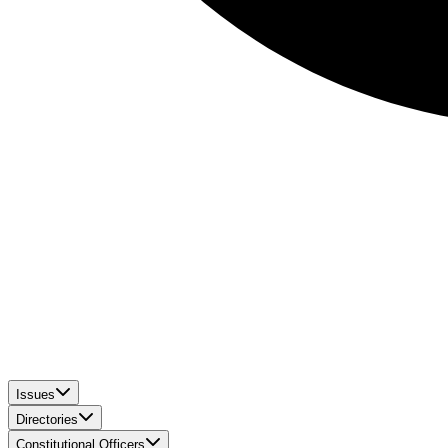
Issues
Directories
Constitutional Officers