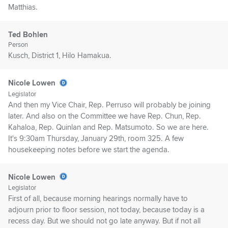
Matthias.
Ted Bohlen
Person
Kusch, District 1, Hilo Hamakua.
Nicole Lowen
Legislator
And then my Vice Chair, Rep. Perruso will probably be joining
later. And also on the Committee we have Rep. Chun, Rep.
Kahaloa, Rep. Quinlan and Rep. Matsumoto. So we are here.
It's 9:30am Thursday, January 29th, room 325. A few
housekeeping notes before we start the agenda.
Nicole Lowen
Legislator
First of all, because morning hearings normally have to
adjourn prior to floor session, not today, because today is a
recess day. But we should not go late anyway. But if not all