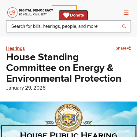
Donate
Hearings
Share
House Standing
Committee on Energy &
Environmental Protection
January 29, 2026