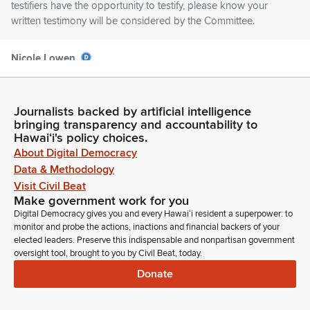
testifiers have the opportunity to testify, please know your
written testimony will be considered by the Committee.
Nicole Lowen
Legislator
For those on Zoom, please keep yourself muted and video
off while you're waiting to testify. And after your testimony is
Journalists backed by artificial intelligence
complete, the Zoom chat function will allow you to chat only
bringing transparency and accountability to
with technical staff and the chat is only for technical issues. If
Hawaiʻi's policy choices.
you're disconnected unexpectedly, you may attempt to rejoin
About Digital Democracy
the meeting.
Data & Methodology
Visit Civil Beat
Make government work for you
Nicole Lowen
Digital Democracy gives you and every Hawaiʻi resident a superpower: to
Legislator
monitor and probe the actions, inactions and financial backers of your
If disconnected while presenting testimony, you may be
elected leaders. Preserve this indispensable and nonpartisan government
allowed to continue if time permits. Please note the House is
oversight tool, brought to you by Civil Beat, today.
not responsible for bad Internet connections on the testifier's
Donate
end. In the event of a network failure, it may be necessary to
reschedule the hearing or schedule a meeting for decision
making. In that case, an appropriate notice will be posted.