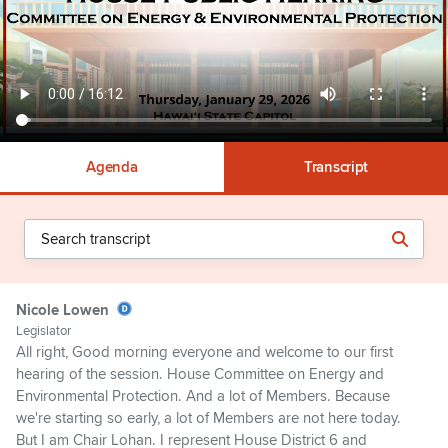
Agenda
Transcript
Nicole Lowen
Legislator
All right, Good morning everyone and welcome to our first
hearing of the session. House Committee on Energy and
Environmental Protection. And a lot of Members. Because
we're starting so early, a lot of Members are not here today.
But I am Chair Lohan. I represent House District 6 and