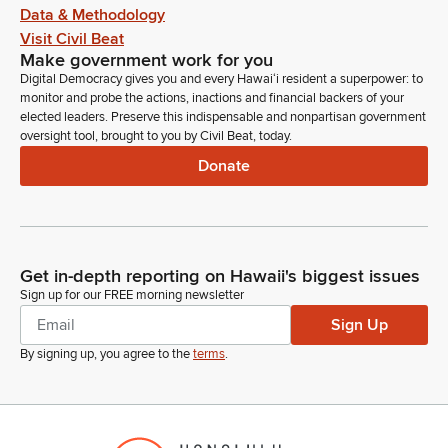
Data & Methodology
Visit Civil Beat
Make government work for you
Digital Democracy gives you and every Hawaiʻi resident a superpower: to
monitor and probe the actions, inactions and financial backers of your
elected leaders. Preserve this indispensable and nonpartisan government
oversight tool, brought to you by Civil Beat, today.
Donate
Get in-depth reporting on Hawaii's biggest issues
Sign up for our FREE morning newsletter
Sign Up
By signing up, you agree to the
terms
.