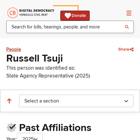
Donate
People
Share
Russell Tsuji
This person was identified as:
State Agency Representative (2025)
Select a section
Past Affiliations
Year:
2025