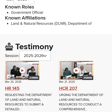
Known Roles
Government Official
Known Affiliations
Land & Natural Resources (DLNR), Department of
Testimony
Session:
2025-2026
23MIN
39MIN
Mar 25, 2025
Mar 21, 2025
HR 145
HCR 207
REQUESTING THE DEPARTMENT
URGING THE DEPARTMENT OF
OF LAND AND NATURAL
LAND AND NATURAL
RESOURCES TO SUBMIT A
RESOURCES TO CONDUCT A
DETAILED...
COMPREHENSIVE...