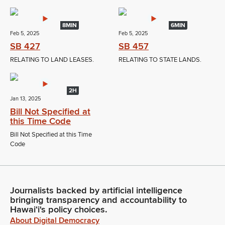
8MIN
6MIN
Feb 5, 2025
Feb 5, 2025
SB 427
SB 457
RELATING TO LAND LEASES.
RELATING TO STATE LANDS.
2H
Jan 13, 2025
Bill Not Specified at
this Time Code
Bill Not Specified at this Time
Code
Journalists backed by artificial intelligence
bringing transparency and accountability to
Hawaiʻi's policy choices.
About Digital Democracy