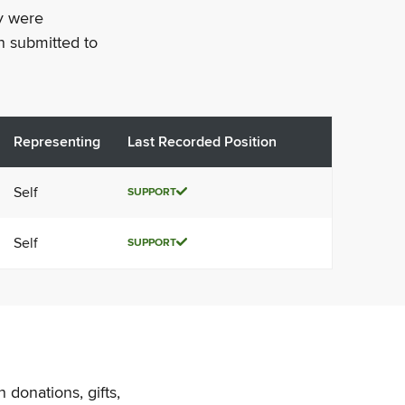
ey were
n submitted to
Representing
Last Recorded Position
Self
SUPPORT
Self
SUPPORT
 donations, gifts,