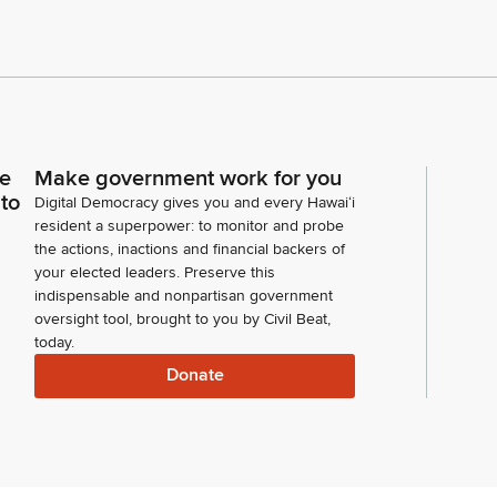
ce
Make government work for you
 to
Digital Democracy gives you and every Hawaiʻi
resident a superpower: to monitor and probe
the actions, inactions and financial backers of
your elected leaders. Preserve this
indispensable and nonpartisan government
oversight tool, brought to you by Civil Beat,
today.
Donate