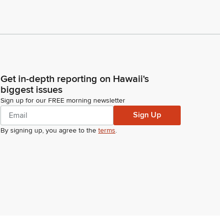
Get in-depth reporting on Hawaii's
biggest issues
Sign up for our FREE morning newsletter
Sign Up
By signing up, you agree to the
terms
.