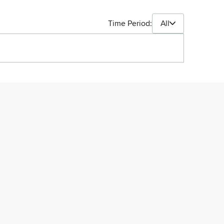
Time Period:
All