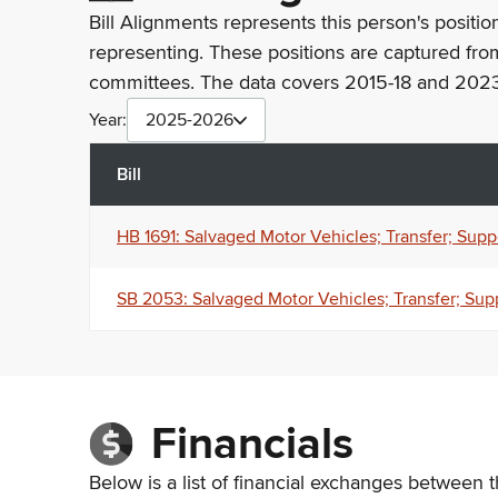
Bill Alignments represents this person's positio
representing. These positions are captured fro
committees. The data covers 2015-18 and 2023
Year:
2025-2026
Bill
HB 1691: Salvaged Motor Vehicles; Transfer; Supp
SB 2053: Salvaged Motor Vehicles; Transfer; Sup
Financials
Below is a list of financial exchanges between t