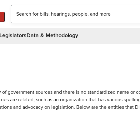
Legislators
Data & Methodology
ty of government sources and there is no standardized name or co
are related, such as an organization that has various spellings 
utions and advocacy on legislation. Below are the entities that D