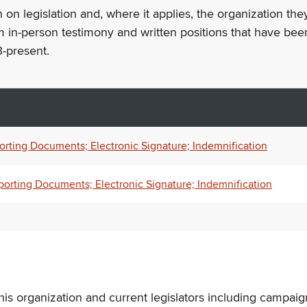
n on legislation and, where it applies, the organization th
m in-person testimony and written positions that have bee
-present.
orting Documents; Electronic Signature; Indemnification
porting Documents; Electronic Signature; Indemnification
his organization and current legislators including campaign