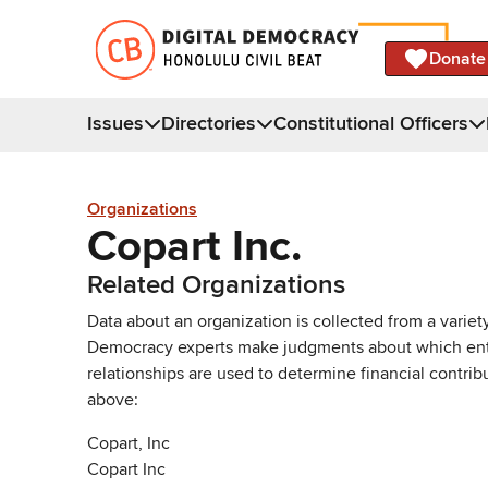
Donate
Issues
Directories
Constitutional Officers
Organizations
Copart Inc.
Related Organizations
Data about an organization is collected from a varie
Democracy experts make judgments about which entries 
relationships are used to determine financial contrib
above:
Copart, Inc
Copart Inc