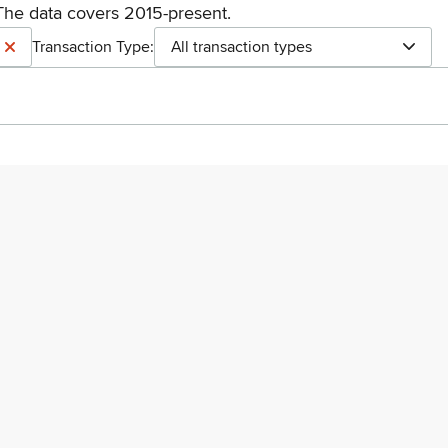
The data covers 2015-present.
Transaction Type:
All transaction types