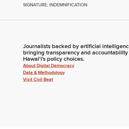
SIGNATURE; INDEMNIFICATION
Journalists backed by artificial intelligen
bringing transparency and accountability
Hawaiʻi's policy choices.
About Digital Democracy
Data & Methodology
Visit Civil Beat