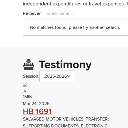
independent expenditures or travel expenses. 
Receiver:
No matches found, please try another search.
Testimony
Session:
2025-2026
1MIN
Mar 24, 2026
HB 1691
SALVAGED MOTOR VEHICLES; TRANSFER;
SUPPORTING DOCUMENTS; ELECTRONIC