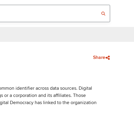
Share
mmon identifier across data sources. Digital
or a corporation and its affiliates. Those
igital Democracy has linked to the organization