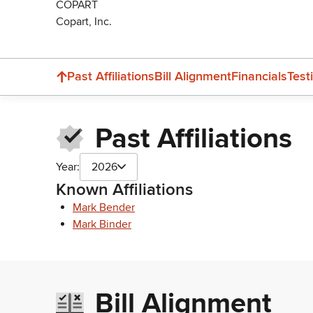
COPART
Copart, Inc.
Past Affiliations
Bill Alignment
Financials
Test
Past Affiliations
Year:
2026
Known Affiliations
Mark Bender
Mark Binder
Bill Alignment