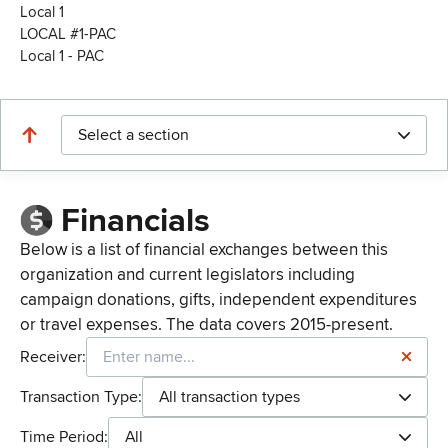
Local 1
LOCAL #1-PAC
Local 1 - PAC
Select a section
Financials
Below is a list of financial exchanges between this
organization and current legislators including
campaign donations, gifts, independent expenditures
or travel expenses. The data covers 2015-present.
Receiver:
Transaction Type:
All transaction types
Time Period:
All