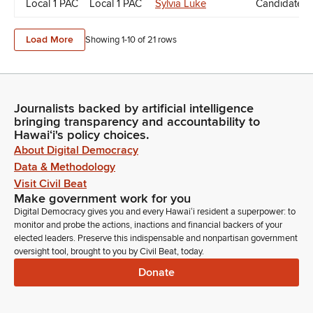
Local 1 PAC
Local 1 PAC
Sylvia Luke
Candidate D
Load More
Showing 1-
10
of
21
rows
Journalists backed by artificial intelligence
bringing transparency and accountability to
Hawaiʻi's policy choices.
About Digital Democracy
Data & Methodology
Visit Civil Beat
Make government work for you
Digital Democracy gives you and every Hawaiʻi resident a superpower: to
monitor and probe the actions, inactions and financial backers of your
elected leaders. Preserve this indispensable and nonpartisan government
oversight tool, brought to you by Civil Beat, today.
Donate