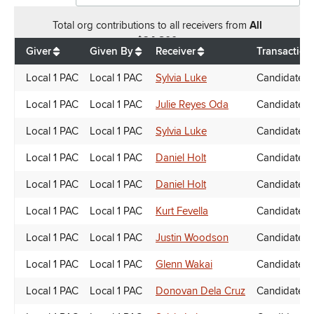
Total
org contributions
to all receivers
from
All
$
24,800
Giver
Given By
Receiver
Transaction
Local 1 PAC
Local 1 PAC
Sylvia Luke
Candidate D
Local 1 PAC
Local 1 PAC
Julie Reyes Oda
Candidate D
Local 1 PAC
Local 1 PAC
Sylvia Luke
Candidate D
Local 1 PAC
Local 1 PAC
Daniel Holt
Candidate D
Local 1 PAC
Local 1 PAC
Daniel Holt
Candidate D
Local 1 PAC
Local 1 PAC
Kurt Fevella
Candidate D
Local 1 PAC
Local 1 PAC
Justin Woodson
Candidate D
Local 1 PAC
Local 1 PAC
Glenn Wakai
Candidate D
Local 1 PAC
Local 1 PAC
Donovan Dela Cruz
Candidate D