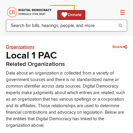
Donate
Organizations
Share
Local 1 PAC
Related Organizations
Data about an organization is collected from a variety of
government sources and there is no standardized name or
common identifier across data sources. Digital Democracy
experts make judgments about which entries are related, such
as an organization that has various spellings or a corporation
and its affiliates. Those relationships are used to determine
financial contributions and advocacy on legislation. Below are
the entities that Digital Democracy has linked to the
organization above: