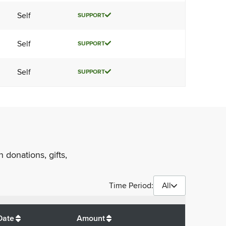
Self
SUPPORT
Self
SUPPORT
Self
SUPPORT
 donations, gifts,
Time Period:
All
$
10
Date
Amount