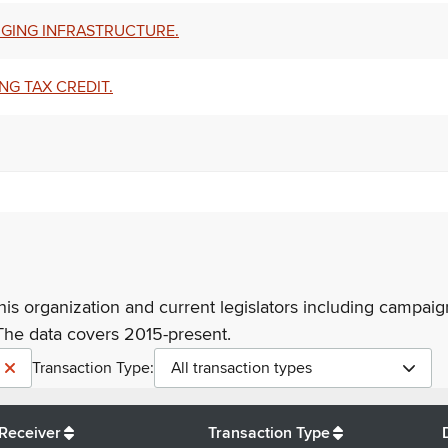
RGING INFRASTRUCTURE.
NG TAX CREDIT.
his organization and current legislators including campaign
The data covers 2015-present.
Transaction Type:
All transaction types
Receiver
Transaction Type