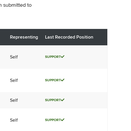
n submitted to
Representing
Last Recorded Position
Self
SUPPORT
Self
SUPPORT
Self
SUPPORT
Self
SUPPORT