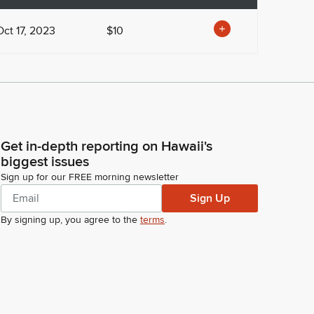
Oct 17, 2023
$10
Get in-depth reporting on Hawaii's
biggest issues
Sign up for our FREE morning newsletter
Sign Up
By signing up, you agree to the
terms
.