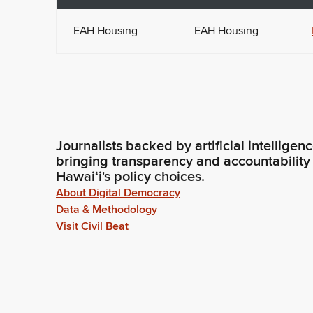
EAH Housing
EAH Housing
Journalists backed by artificial intelligen
bringing transparency and accountability
Hawaiʻi's policy choices.
About Digital Democracy
Data & Methodology
Visit Civil Beat