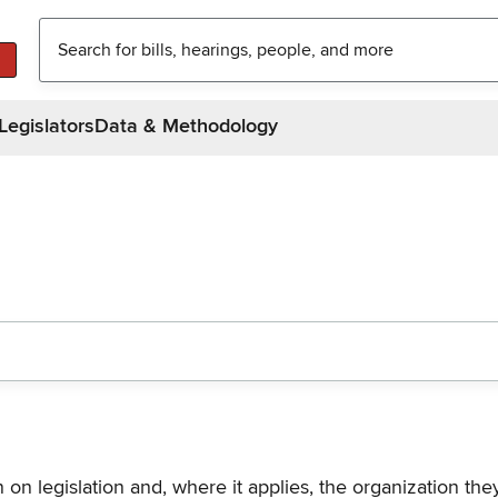
Legislators
Data & Methodology
n on legislation and, where it applies, the organization th