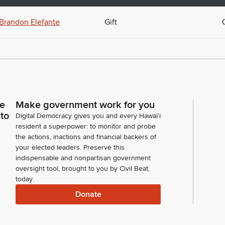
Brandon Elefante
Gift
ce
Make government work for you
 to
Digital Democracy gives you and every Hawaiʻi
resident a superpower: to monitor and probe
the actions, inactions and financial backers of
your elected leaders. Preserve this
indispensable and nonpartisan government
oversight tool, brought to you by Civil Beat,
today.
Donate