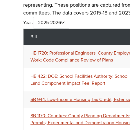
representing. These positions are captured fro
committees. The data covers 2015-18 and 2023
Year:
2025-2026
Bill
HB 1720: Professional Engineers; County Employe
Work; Code Compliance Review of Plans
HB 422: DOE; School Facilities Authority; Schoo
Land Component Impact Fee; Report
SB 944: Low-Income Housing Tax Credit; Extensio
SB 1170: Counties; County Planning Departments
Permits; Experimental and Demonstration Housin