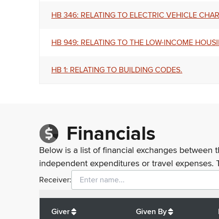
HB 346: RELATING TO ELECTRIC VEHICLE CHA
HB 949: RELATING TO THE LOW-INCOME HOUSI
HB 1: RELATING TO BUILDING CODES.
Financials
Below is a list of financial exchanges between t
independent expenditures or travel expenses. 
Receiver:
Total
org contributions
to all receivers
from
All
Giver
Given By