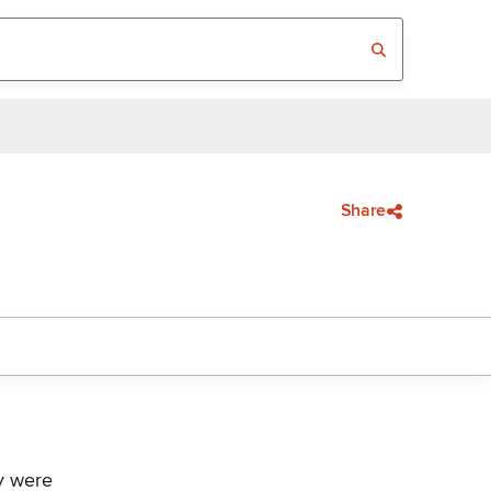
Share
ey were