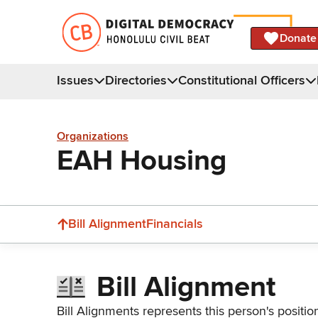
Donate
Issues
Directories
Constitutional Officers
Organizations
EAH Housing
Bill Alignment
Financials
Bill Alignment
Bill Alignments represents this person's positio