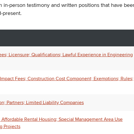
m in-person testimony and written positions that have bee
-present.
es; Licensure; Qualifications; Lawful Experience in Engineering
l Impact Fees; Construction Cost Component; Exemptions; Rules;
n; Partners; Limited Liability Companies
; Affordable Rental Housing; Special Management Area Use
g Projects